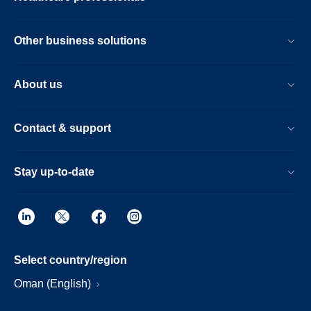
Other business solutions
About us
Contact & support
Stay up-to-date
Select country/region
Oman (English)