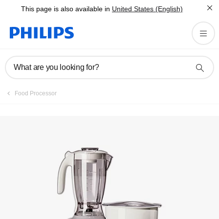
This page is also available in
United States (English)
Registration
What are you looking for?
Food Processor