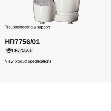
Troubleshooting & support
HR7756/01
HR7756/01
View product specifications