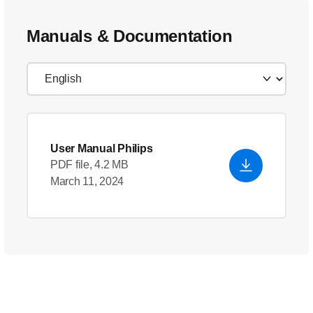
Manuals & Documentation
User Manual Philips
PDF file, 4.2 MB
March 11, 2024