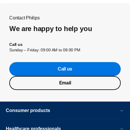
Contact Philips
We are happy to help you
Call us
Sunday – Friday: 09:00 AM to 08:00 PM
Call us
Email
Consumer products
Healthcare professionals