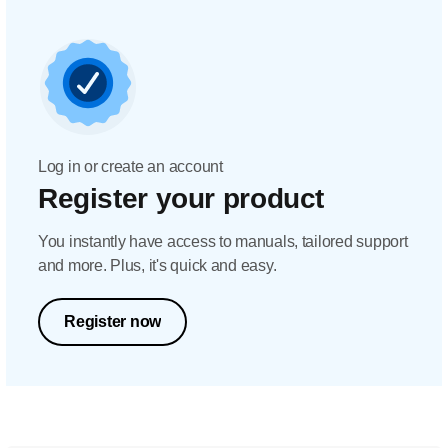
Log in or create an account
Register your product
You instantly have access to manuals, tailored support
and more. Plus, it's quick and easy.
Register now