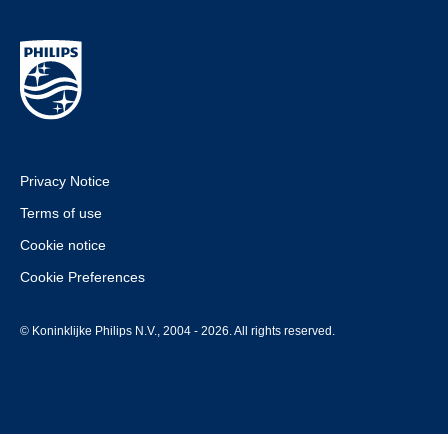
Privacy Notice
Terms of use
Cookie notice
Cookie Preferences
© Koninklijke Philips N.V., 2004 - 2026. All rights reserved.