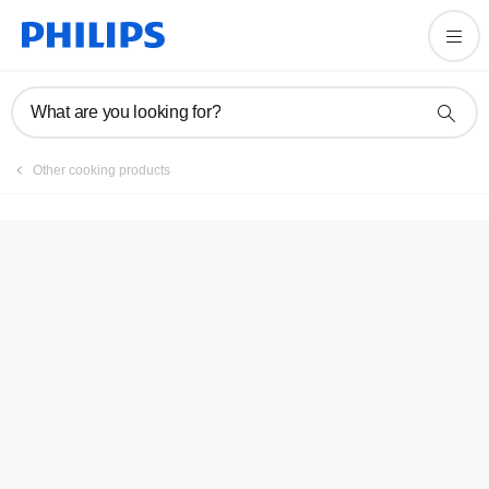
Registration
What are you looking for?
Other cooking products