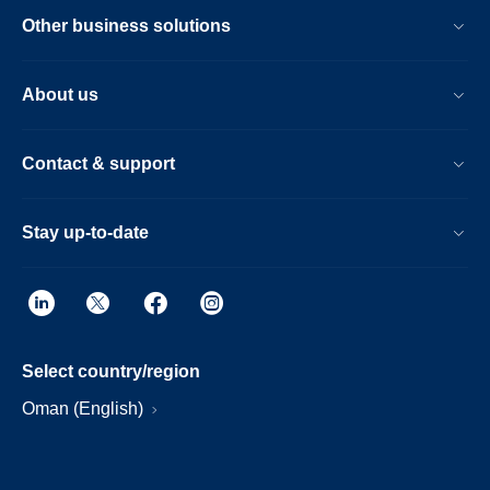
Other business solutions
About us
Contact & support
Stay up-to-date
Select country/region
Oman (English)