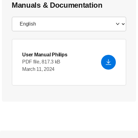
Manuals & Documentation
User Manual Philips
PDF file, 817.3 kB
March 11, 2024