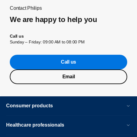
Contact Philips
We are happy to help you
Call us
Sunday – Friday: 09:00 AM to 08:00 PM
Call us
Email
Consumer products
Healthcare professionals