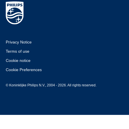
Privacy Notice
Terms of use
Cookie notice
Cookie Preferences
© Koninklijke Philips N.V., 2004 - 2026. All rights reserved.