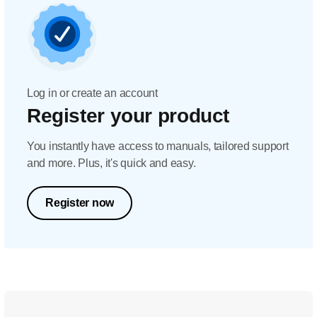
Log in or create an account
Register your product
You instantly have access to manuals, tailored support
and more. Plus, it's quick and easy.
Register now