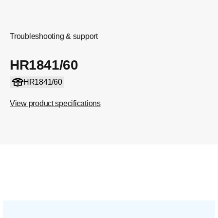
Troubleshooting & support
HR1841/60
HR1841/60
View product specifications