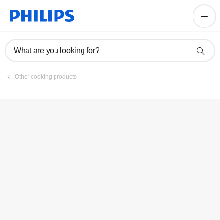
Registration
What are you looking for?
Other cooking products