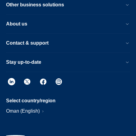
Other business solutions
About us
Contact & support
Stay up-to-date
Select country/region
Oman (English)