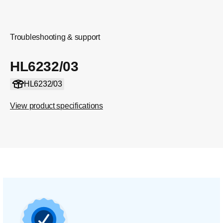
Troubleshooting & support
HL6232/03
HL6232/03
View product specifications