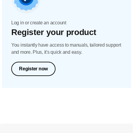
Log in or create an account
Register your product
You instantly have access to manuals, tailored support
and more. Plus, it's quick and easy.
Register now