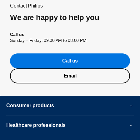
Contact Philips
We are happy to help you
Call us
Sunday – Friday: 09:00 AM to 08:00 PM
Call us
Email
Consumer products
Healthcare professionals