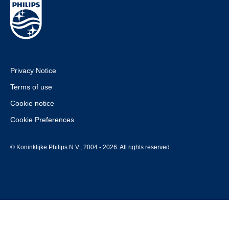
Privacy Notice
Terms of use
Cookie notice
Cookie Preferences
© Koninklijke Philips N.V., 2004 - 2026. All rights reserved.