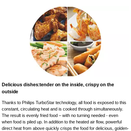
Delicious dishes:tender on the inside, crispy on the
outside
Thanks to Philips TurboStar technology, all food is exposed to this
constant, circulating heat and is cooked through simultaneously.
The result is evenly fried food – with no turning needed - even
when food is piled up. In addition to the heated air flow, powerful
direct heat from above quickly crisps the food for delicious, golden-