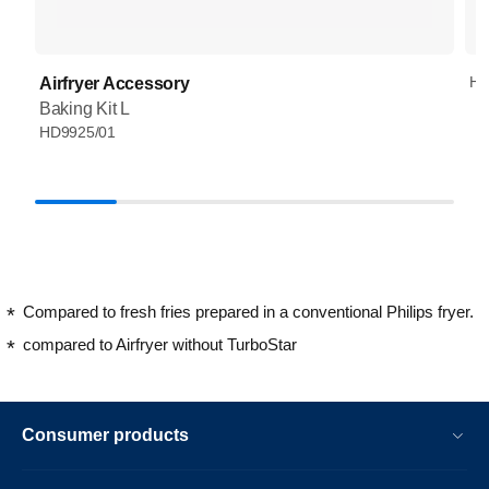
HD
Airfryer Accessory
Baking Kit L
HD9925/01
Compared to fresh fries prepared in a conventional Philips fryer.
compared to Airfryer without TurboStar
Consumer products