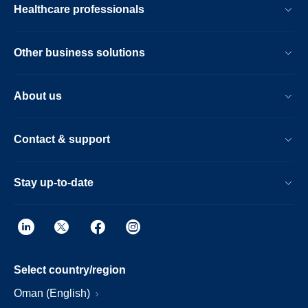
Healthcare professionals
Other business solutions
About us
Contact & support
Stay up-to-date
Select country/region
Oman (English)