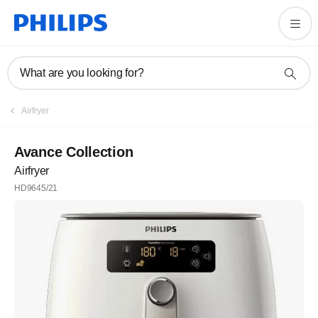
What are you looking for?
Airfryer
Avance Collection
Airfryer
HD9645/21