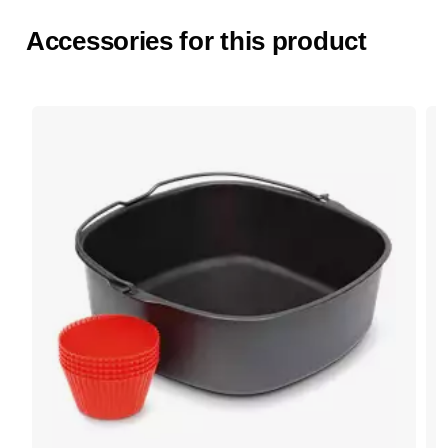
Accessories for this product