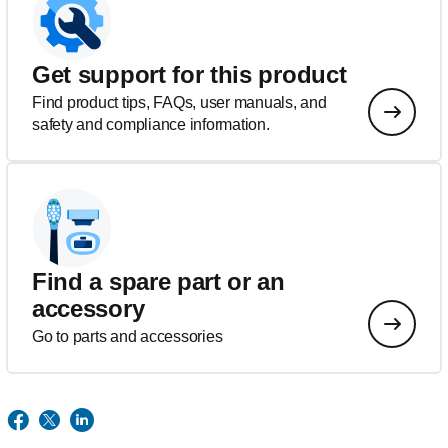
Get support for this product
Find product tips, FAQs, user manuals, and
safety and compliance information.
Find a spare part or an
accessory
Go to parts and accessories