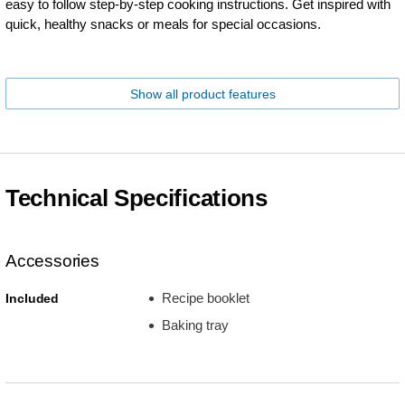
easy to follow step-by-step cooking instructions. Get inspired with
quick, healthy snacks or meals for special occasions.
Show all product features
Technical Specifications
Accessories
Recipe booklet
Included
Baking tray