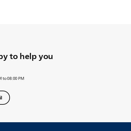
y to help you
M to 08:00 PM
l