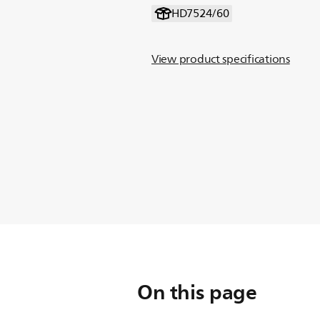
HD7524/60
View product specifications
On this page