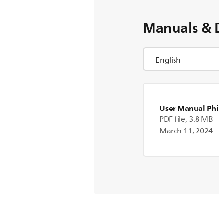
Manuals & 
User Manual Phi
PDF file, 3.8 MB
March 11, 2024