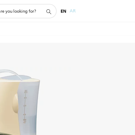
EN
AR