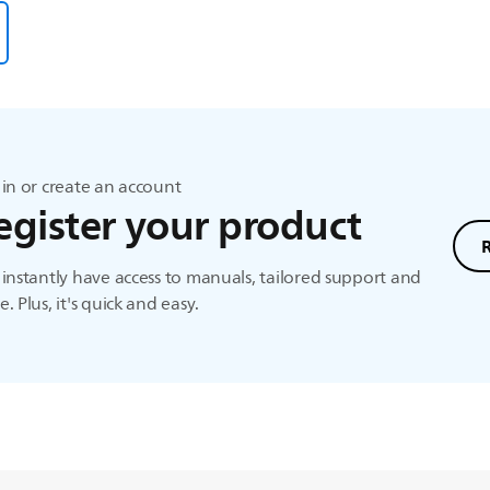
in or create an account
egister your product
instantly have access to manuals, tailored support and
. Plus, it's quick and easy.