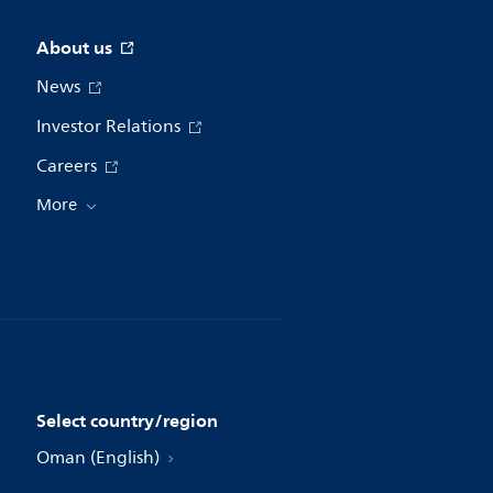
About us
News
Investor Relations
Careers
More
Select country/region
Oman (English)