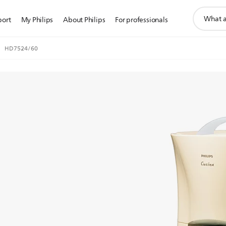
support
port
My Philips
About Philips
For professionals
search
icon
HD7524/60