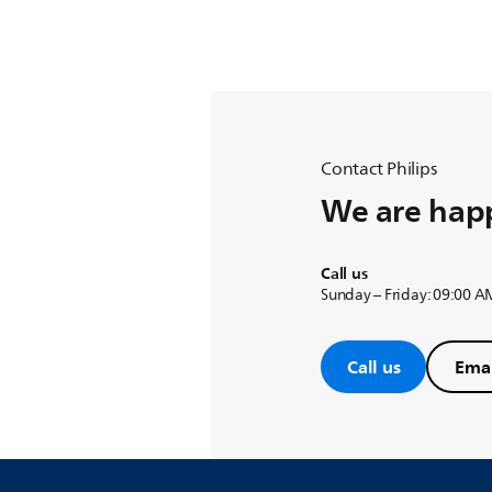
Contact Philips
We are happ
Call us
Sunday – Friday: 09:00 A
Call us
Emai