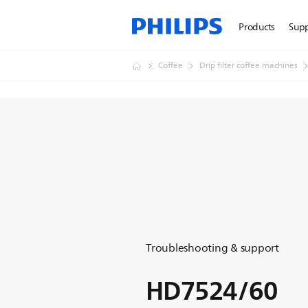
Products
Sup
Coffee
Drip filter coffee machines
Troubleshooting & support
HD7524/60