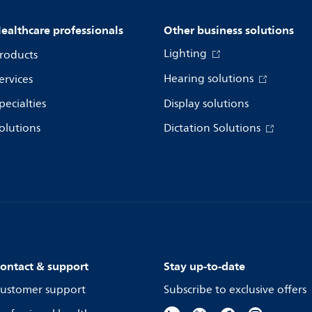
ealthcare professionals
Other business solutions
Lighting
roducts
Hearing solutions
ervices
pecialties
Display solutions
olutions
Dictation Solutions
ontact & support
Stay up-to-date
ustomer support
Subscribe to exclusive offers