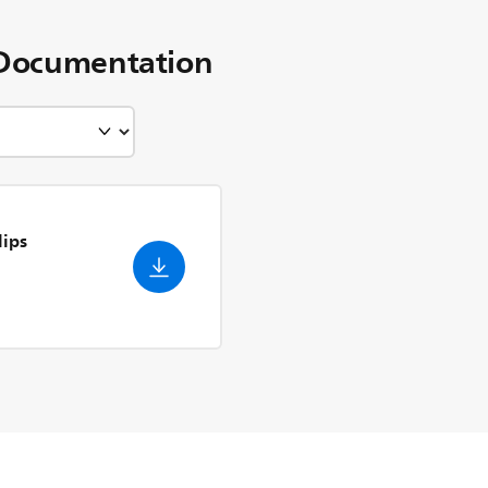
Documentation
lips