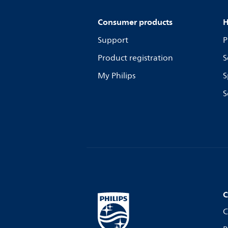
Consumer products
H
Support
P
Product registration
S
My Philips
S
S
C
C