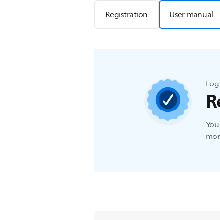
Registration
User manual
Log 
R
You 
more