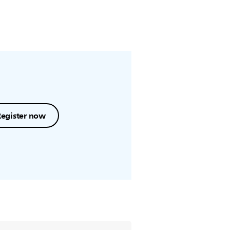
Register now