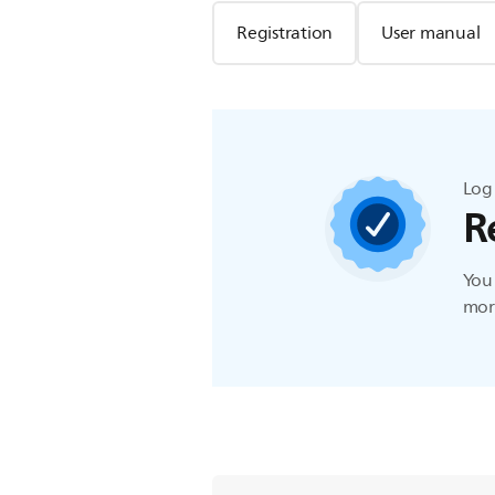
Registration
User manual
Log 
R
You 
more