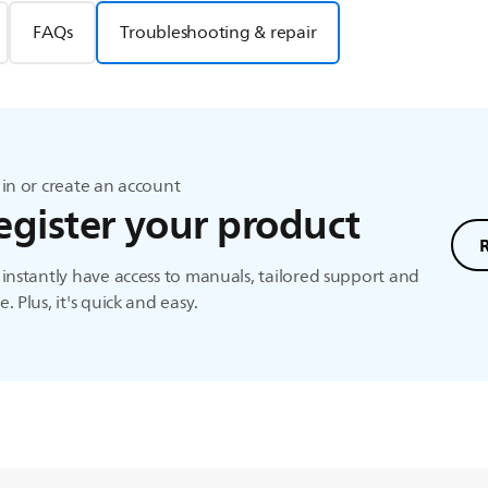
FAQs
Troubleshooting & repair
in or create an account
egister your product
instantly have access to manuals, tailored support and
. Plus, it's quick and easy.