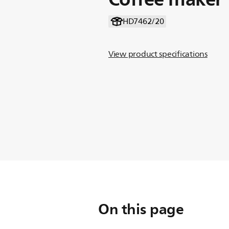
HD7462/20
View product specifications
On this page