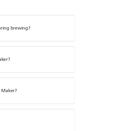
uring brewing?
aker?
e Maker?