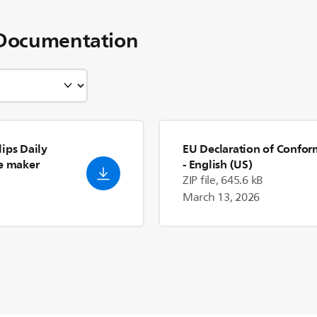
Documentation
ips Daily
EU Declaration of Confor
ee maker
- English (US)
ZIP file, 645.6 kB
March 13, 2026