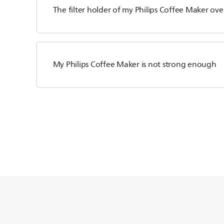
The filter holder of my Philips Coffee Maker ove
My Philips Coffee Maker is not strong enough