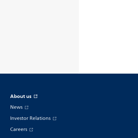
About us
News
Investor Relations
Careers