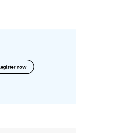
Register now