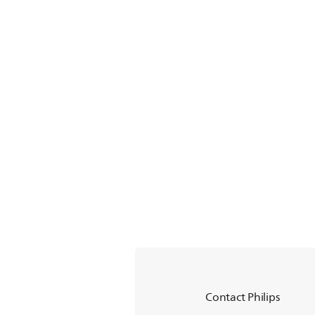
Contact Philips