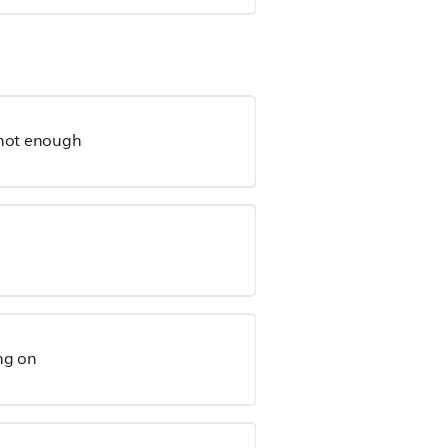
 hot enough
ing on