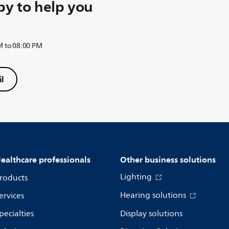
y to help you
M to 08:00 PM
l
ealthcare professionals
Other business solutions
Lighting
roducts
Hearing solutions
ervices
pecialties
Display solutions