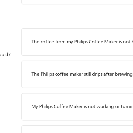
The coffee from my Philips Coffee Maker is not
hould?
The Philips coffee maker still drips after brewing
My Philips Coffee Maker is not working or turn