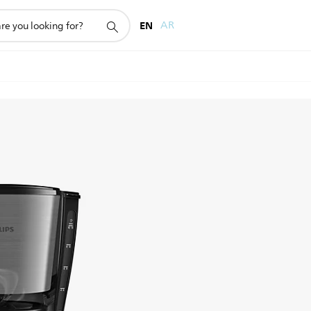
EN
AR