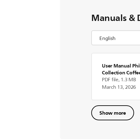
Manuals & 
User Manual Phil
Collection Coff
PDF file, 1.3 MB
March 13, 2026
Show more