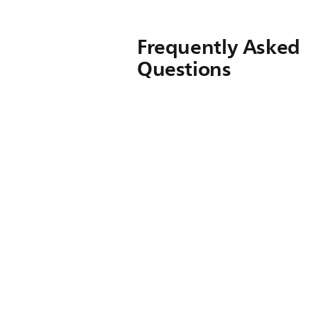
Frequently Asked
Questions