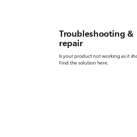
Troubleshooting &
repair
Is your product not working as it s
Find the solution here.