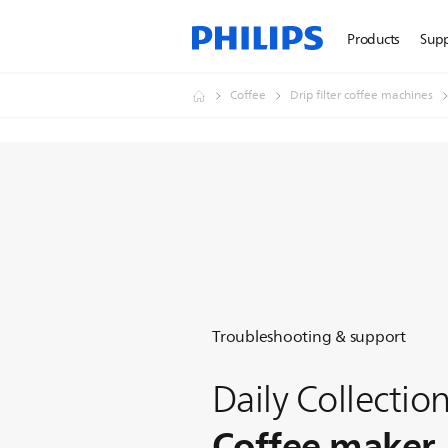
Products
Sup
Coffee
Drip filter coffee machines
Troubleshooting & support
Daily Collectio
Coffee maker