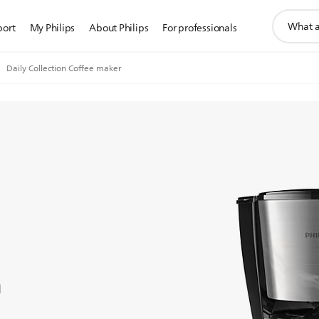
support
port
My Philips
About Philips
For professionals
search
icon
Daily Collection Coffee maker
n