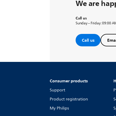
We are happ
Call us
Sunday – Friday: 09:00 A
Call us
Emai
Consumer products
H
Support
P
Product registration
S
My Philips
S