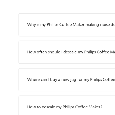
Why is my Philips Coffee Maker making noise d
How often should I descale my Philips Coffee M
Where can I buy a new jug for my Philips Coffe
How to descale my Philips Coffee Maker?