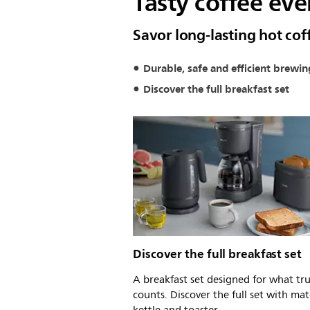
Tasty coffee eve
Savor long-lasting hot c
Durable, safe and efficient brewin
Discover the full breakfast set
Discover the full breakfast set
A breakfast set designed for what tru
counts. Discover the full set with ma