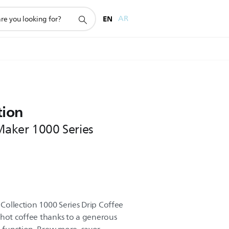
EN
AR
tion
 Maker 1000 Series
 Collection 1000 Series Drip Coffee
 hot coffee thanks to a generous