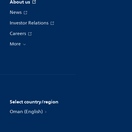
About us
News
Investor Relations
Careers
More
Select country/region
Oman (English)