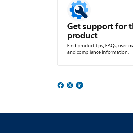
Get support for t
product
Find product tips, FAQs, user m
and compliance information.