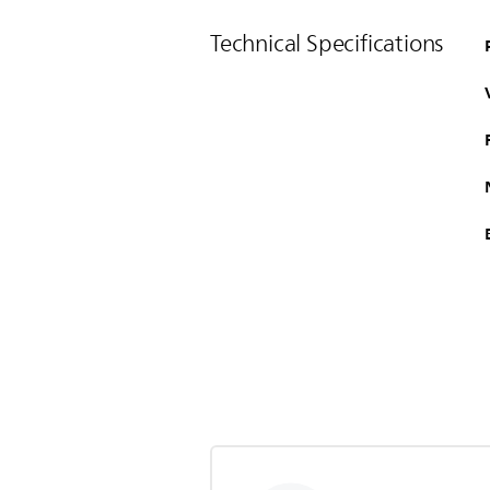
Technical Specifications