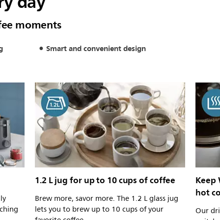
ry day
offee moments
g
Smart and convenient design
1.2 L jug for up to 10 cups of coffee
Keep 
hot c
ly
Brew more, savor more. The 1.2 L glass jug
tching
lets you to brew up to 10 cups of your
Our dri