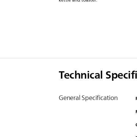
kettle and toaster.
Technical Specif
General Specification