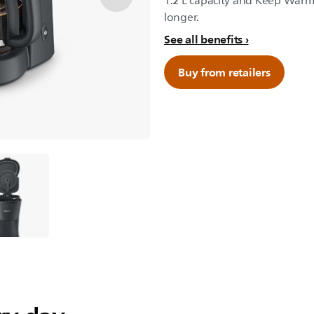
1.2 L capacity and Keep Warm
longer.
See all benefits
Buy from retailers