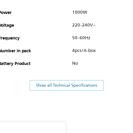
Power
1000W
Voltage
220-240V~
Frequency
50-60Hz
Number in pack
4pcs/A-box
Battery Product
No
Show all Technical Specifications