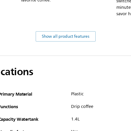
favorite coffee.
switch
minutes
savor h
Show all product features
ications
Primary Material
Plastic
Functions
Drip coffee
Capacity Watertank
1.4L