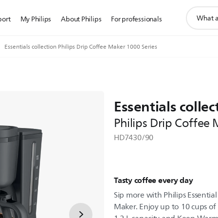
support
port
My Philips
About Philips
For professionals
search
icon
Essentials collection Philips Drip Coffee Maker 1000 Series
Essentials collec
Philips Drip Coffee
HD7430/90
Tasty coffee every day
Sip more with Philips Essential
Maker. Enjoy up to 10 cups of