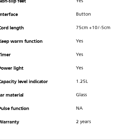
Non-slip feet
Yes
Interface
Button
Cord length
75cm +10/-5cm
Keep warm function
Yes
Timer
Yes
Power light
Yes
Capacity level indicator
1.25L
Jar material
Glass
Pulse function
NA
Warranty
2 years