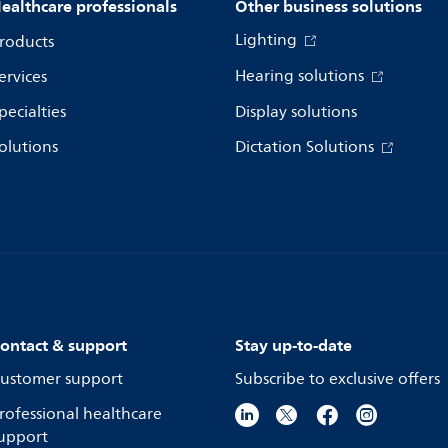
ealthcare professionals
Other business solutions
Lighting
roducts
Hearing solutions
ervices
pecialties
Display solutions
olutions
Dictation Solutions
ontact & support
Stay up-to-date
ustomer support
Subscribe to exclusive offers
rofessional healthcare
upport