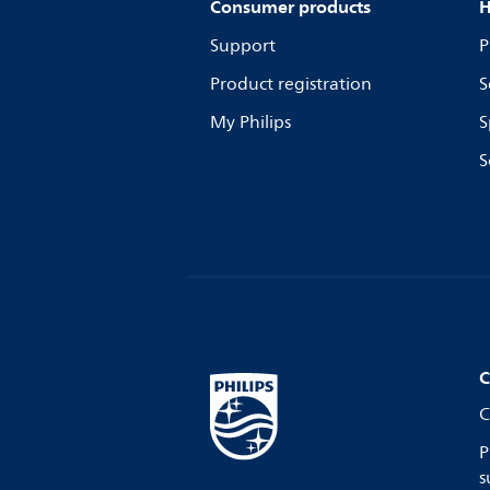
Consumer products
H
Support
P
Product registration
S
My Philips
S
S
C
C
P
s