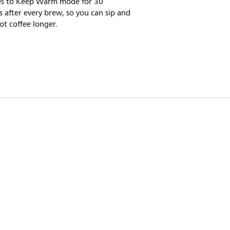
es to Keep Warm mode for 30
 after every brew, so you can sip and
ot coffee longer.