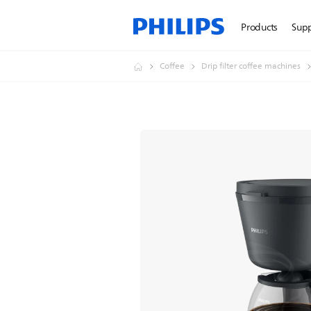
Products
Sup
Coffee
Drip filter coffee machines