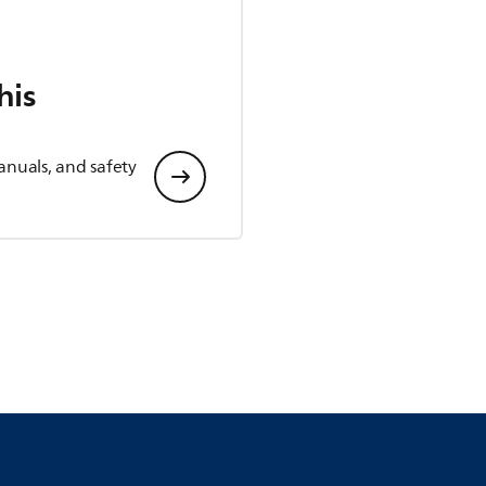
his
anuals, and safety