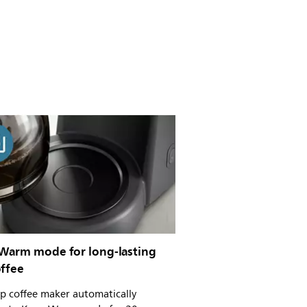
Warm mode for long-lasting
offee
p coffee maker automatically