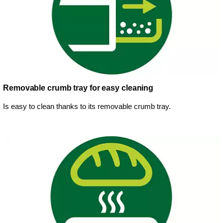
Removable crumb tray for easy cleaning
Is easy to clean thanks to its removable crumb tray.