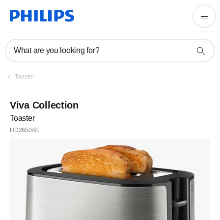
What are you looking for?
Toaster
Viva Collection
Toaster
HD2650/91