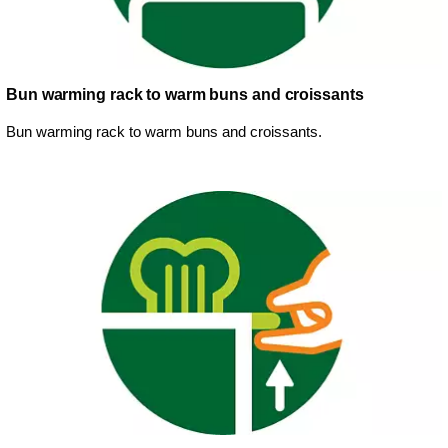
Bun warming rack to warm buns and croissants
Bun warming rack to warm buns and croissants.