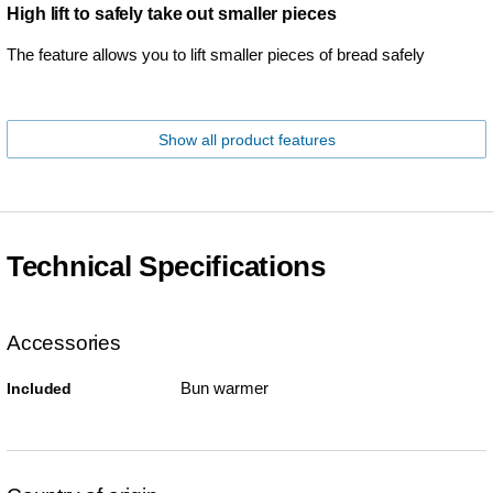
High lift to safely take out smaller pieces
The feature allows you to lift smaller pieces of bread safely
Show all product features
Technical Specifications
Accessories
Bun warmer
Included