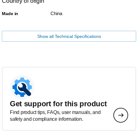
Country of origin
China
Made in
Show all Technical Specifications
Get support for this product
Find product tips, FAQs, user manuals, and
safety and compliance information.