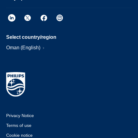
Select country/region
Oman (English)
Privacy Notice
Terms of use
Cookie notice