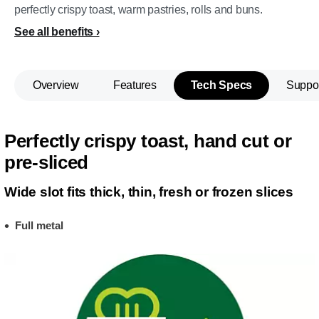
perfectly crispy toast, warm pastries, rolls and buns.
See all benefits
Overview
Features
Tech Specs
Suppo
Perfectly crispy toast, hand cut or
pre-sliced
Wide slot fits thick, thin, fresh or frozen slices
Full metal