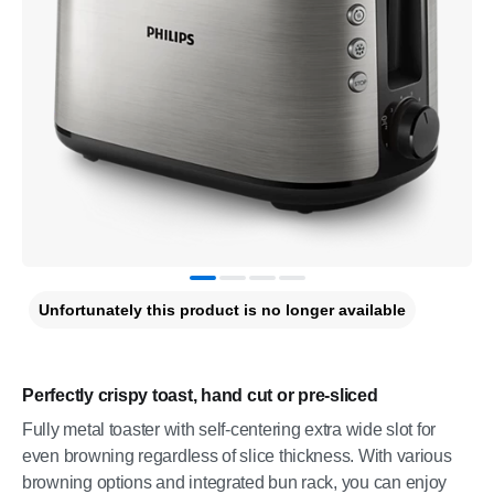
Unfortunately this product is no longer available
Perfectly crispy toast, hand cut or pre-sliced
Fully metal toaster with self-centering extra wide slot for
even browning regardless of slice thickness. With various
browning options and integrated bun rack, you can enjoy