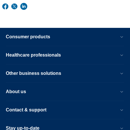
Consumer products
Healthcare professionals
Other business solutions
About us
Contact & support
Stay up-to-date