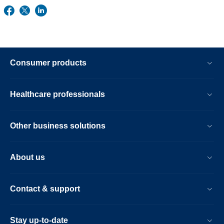
Consumer products
Healthcare professionals
Other business solutions
About us
Contact & support
Stay up-to-date