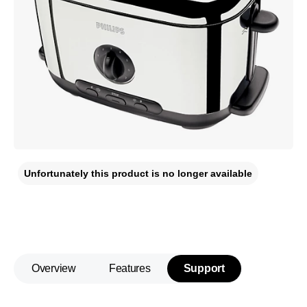
Unfortunately this product is no longer available
Overview
Features
Support