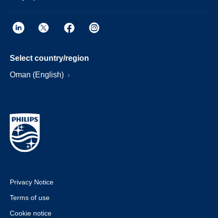
Select country/region
Oman (English)
Privacy Notice
Terms of use
Cookie notice