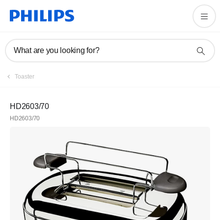
What are you looking for?
Toaster
HD2603/70
HD2603/70