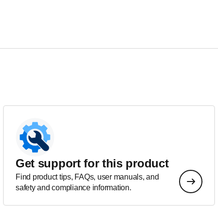
Get support for this product
Find product tips, FAQs, user manuals, and
safety and compliance information.