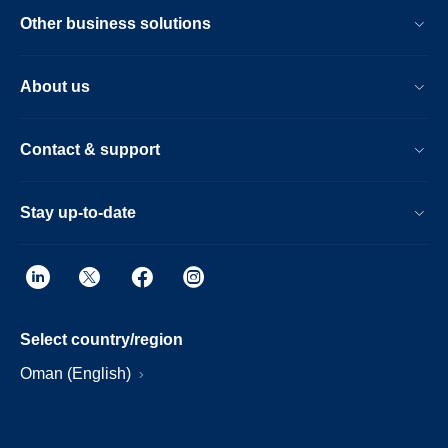
Other business solutions
About us
Contact & support
Stay up-to-date
Select country/region
Oman (English)