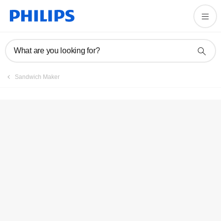
Registration
What are you looking for?
Sandwich Maker