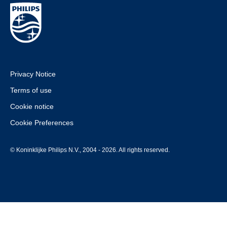
Privacy Notice
Terms of use
Cookie notice
Cookie Preferences
© Koninklijke Philips N.V., 2004 - 2026. All rights reserved.