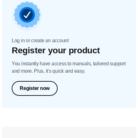
Log in or create an account
Register your product
You instantly have access to manuals, tailored support
and more. Plus, it's quick and easy.
Register now