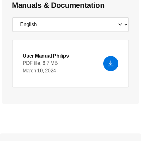
Manuals & Documentation
User Manual Philips
PDF file, 6.7 MB
March 10, 2024