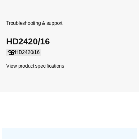
Troubleshooting & support
HD2420/16
HD2420/16
View product specifications