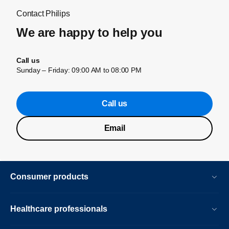
Contact Philips
We are happy to help you
Call us
Sunday – Friday: 09:00 AM to 08:00 PM
Call us
Email
Consumer products
Healthcare professionals