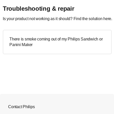
Troubleshooting & repair
Is your product not working as it should? Find the solution here.
There is smoke coming out of my Philips Sandwich or
Panini Maker
Contact Philips