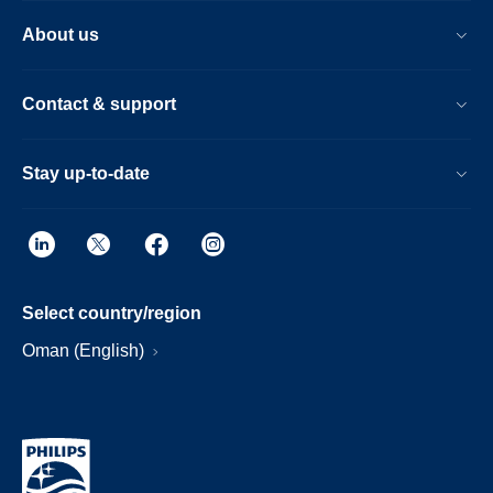
About us
Contact & support
Stay up-to-date
Select country/region
Oman (English)