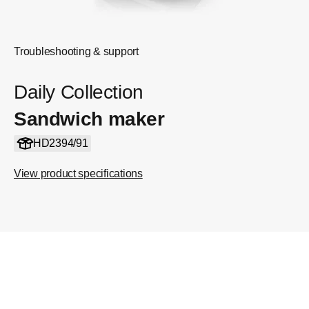
Troubleshooting & support
Daily Collection
Sandwich maker
HD2394/91
View product specifications