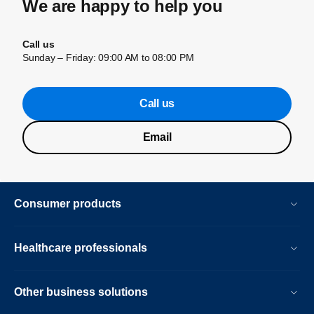
We are happy to help you
Call us
Sunday – Friday: 09:00 AM to 08:00 PM
Call us
Email
Consumer products
Healthcare professionals
Other business solutions