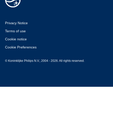
Privacy Notice
Terms of use
Cookie notice
Cookie Preferences
© Koninklijke Philips N.V., 2004 - 2026. All rights reserved.