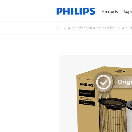
Products
Sup
Air purifier and Air humidifier
Air Fi