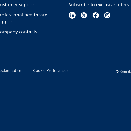
ustomer support
Subscribe to exclusive offers
rofessional healthcare
upport
ompany contacts
ookie notice
Cookie Preferences
© Koninkli