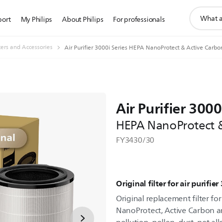
support
port
My Philips
About Philips
For professionals
search
icon
lters and Accessories
Air Purifier 3000i Series HEPA NanoProtect & Active Carbon 
Air Purifier 3000
HEPA NanoProtect & 
FY3430/30
Original filter for air purifie
Original replacement filter for
NanoProtect, Active Carbon an