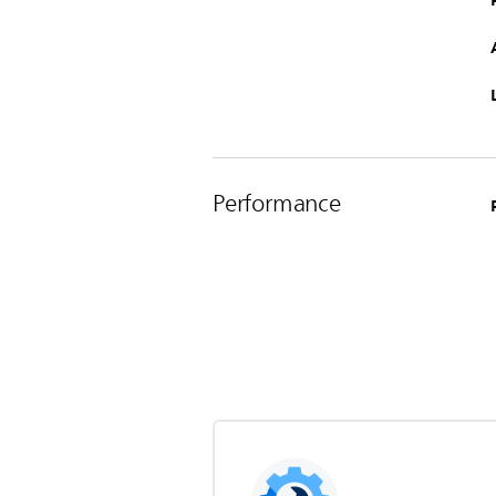
Performance