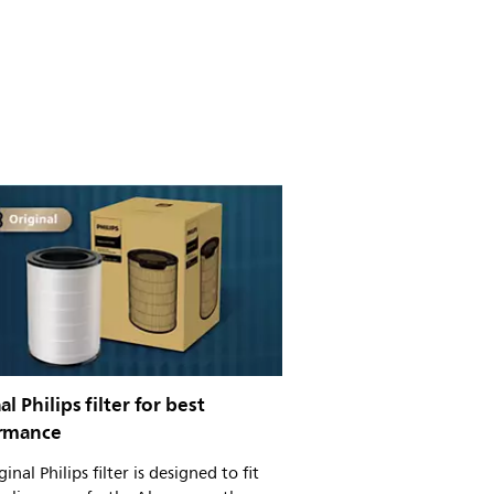
al Philips filter for best
rmance
inal Philips filter is designed to fit