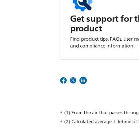
Get support for t
product
Find product tips, FAQs, user m
and compliance information.
(1) From the air that passes throu
(2) Calculated average. Lifetime of 