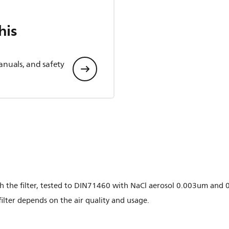
his
anuals, and safety
gh the filter, tested to DIN71460 with NaCl aerosol 0.003um and 
filter depends on the air quality and usage.