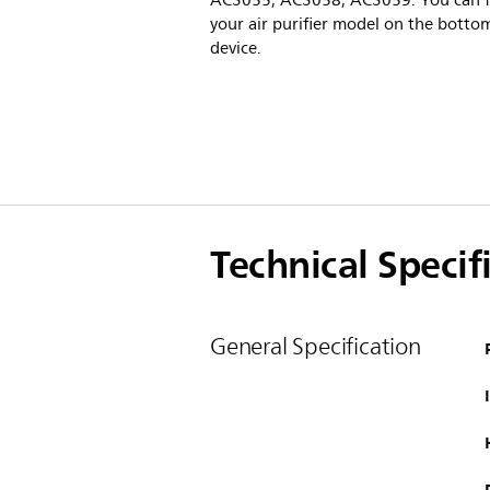
AC3055, AC3058, AC3059. You can f
your air purifier model on the botto
device.
Technical Specif
General Specification