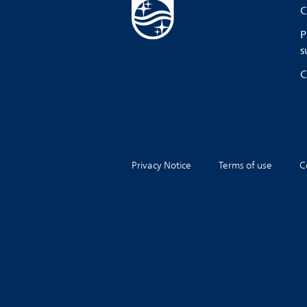
C
P
s
C
Privacy Notice
Terms of use
C