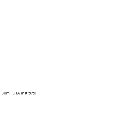
0.3um, iUTA institute