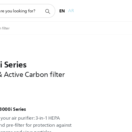
EN
AR
filter
i Series
Active Carbon filter
r 3000i Series
 your air purifier: 3-in-1 HEPA
d pre-filter for protection against