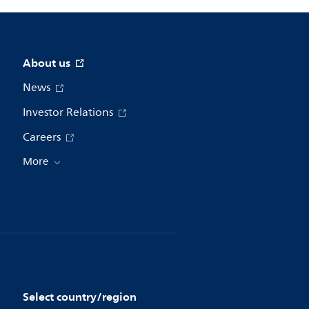
About us
News
Investor Relations
Careers
More
Select country/region