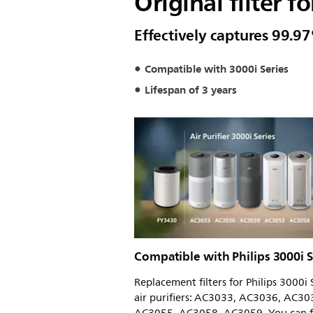
Original filter fo
Effectively captures 99.97
Compatible with 3000i Series
Lifespan of 3 years
Compatible with Philips 3000i S
Replacement filters for Philips 3000i 
air purifiers: AC3033, AC3036, AC30