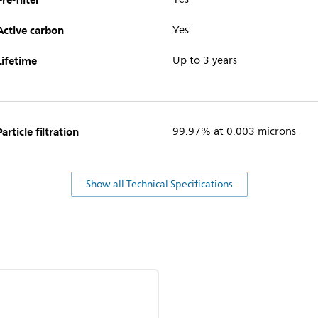
Active carbon
Yes
Lifetime
Up to 3 years
Particle filtration
99.97% at 0.003 microns
Show all Technical Specifications