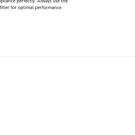
pliance perfectly. Always use the
 filter for optimal performance.