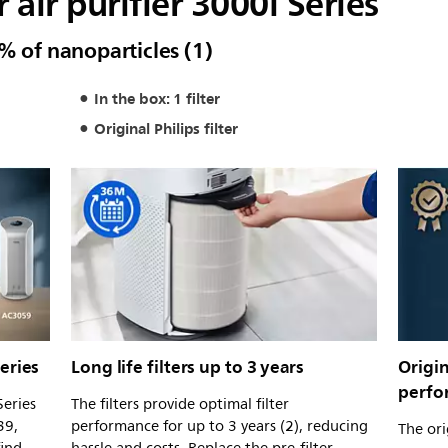
r air purifier 3000i Series
% of nanoparticles (1)
In the box: 1 filter
Original Philips filter
eries
Long life filters up to 3 years
Origin
perfo
Series
The filters provide optimal filter
39,
performance for up to 3 years (2), reducing
The orig