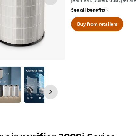
pollution, pollen, dust, pet all
See all benefits
Buy from retailers