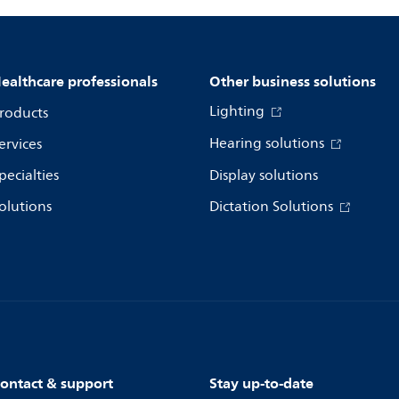
ealthcare professionals
Other business solutions
Lighting
roducts
Hearing solutions
ervices
pecialties
Display solutions
olutions
Dictation Solutions
ontact & support
Stay up-to-date