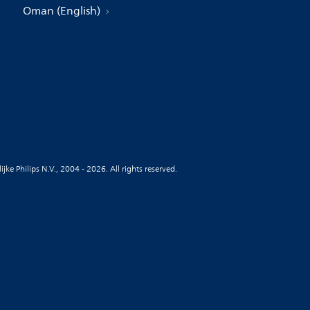
Oman (English)
jke Philips N.V., 2004 - 2026. All rights reserved.