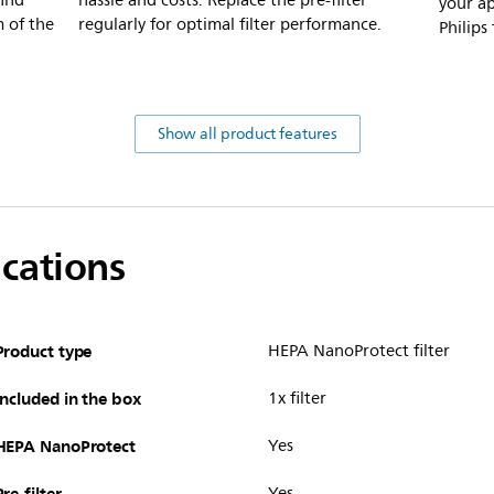
ind
hassle and costs. Replace the pre-filter
your ap
m of the
regularly for optimal filter performance.
Philips
Show all product features
ications
Product type
HEPA NanoProtect filter
Included in the box
1x filter
HEPA NanoProtect
Yes
Pre-filter
Yes