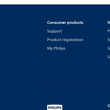
Consumer products
H
Support
P
Product registration
S
My Philips
S
S
C