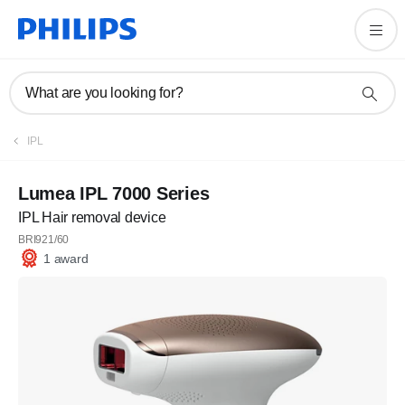
What are you looking for?
IPL
Lumea IPL 7000 Series
IPL Hair removal device
BRI921/60
1 award