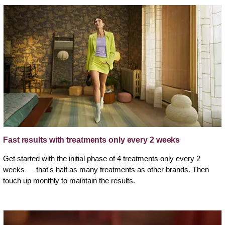
Fast results with treatments only every 2 weeks
Get started with the initial phase of 4 treatments only every 2
weeks — that's half as many treatments as other brands. Then
touch up monthly to maintain the results.