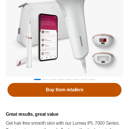
Buy from retailers
Great results, great value
Get hair-free smooth skin with our Lumea IPL 7000 Series.