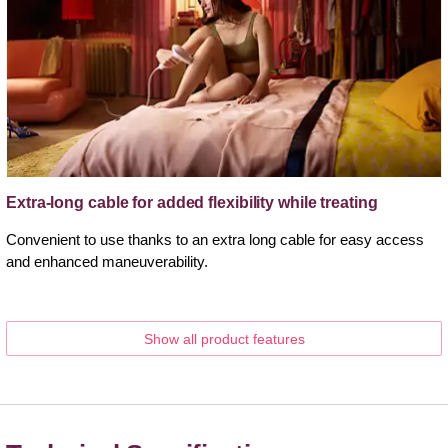
Extra-long cable for added flexibility while treating
Convenient to use thanks to an extra long cable for easy access
and enhanced maneuverability.
Show all product features