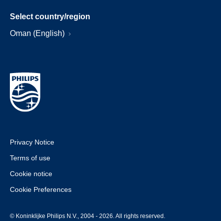
Select country/region
Oman (English)
Privacy Notice
Terms of use
Cookie notice
Cookie Preferences
© Koninklijke Philips N.V., 2004 - 2026. All rights reserved.