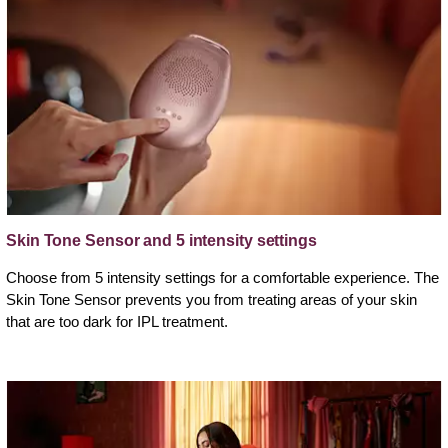
Skin Tone Sensor and 5 intensity settings
Choose from 5 intensity settings for a comfortable experience. The
Skin Tone Sensor prevents you from treating areas of your skin
that are too dark for IPL treatment.