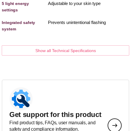
Adjustable to your skin type
5 light energy
settings
Prevents unintentional flashing
Integrated safety
system
Show all Technical Specifications
Get support for this product
Find product tips, FAQs, user manuals, and
safety and compliance information.