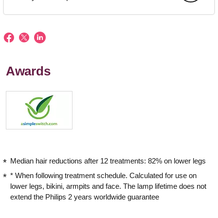
Awards
Median hair reductions after 12 treatments: 82% on lower legs
* When following treatment schedule. Calculated for use on
lower legs, bikini, armpits and face. The lamp lifetime does not
extend the Philips 2 years worldwide guarantee