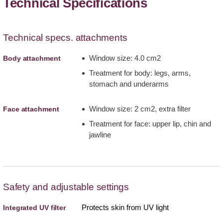
Technical Specifications
Technical specs. attachments
Window size: 4.0 cm2
Body attachment
Treatment for body: legs, arms,
stomach and underarms
Window size: 2 cm2, extra filter
Face attachment
Treatment for face: upper lip, chin and
jawline
Safety and adjustable settings
Protects skin from UV light
Integrated UV filter