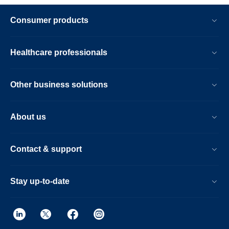
Consumer products
Healthcare professionals
Other business solutions
About us
Contact & support
Stay up-to-date