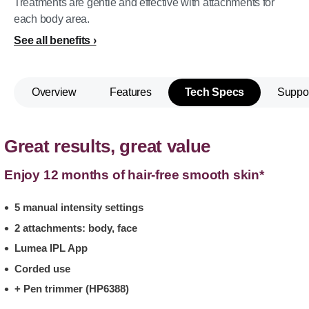
Treatments are gentle and effective with attachments for
each body area.
See all benefits
Overview
Features
Tech Specs
Suppo
Great results, great value
Enjoy 12 months of hair-free smooth skin*
5 manual intensity settings
2 attachments: body, face
Lumea IPL App
Corded use
+ Pen trimmer (HP6388)