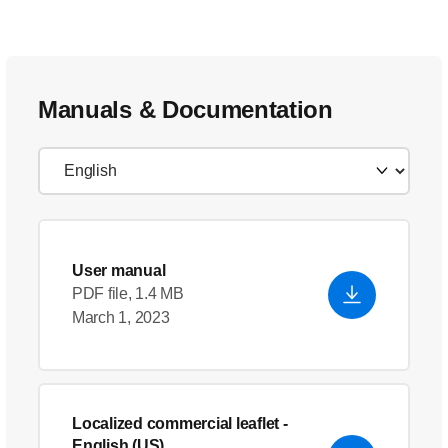
Manuals & Documentation
User manual
PDF file, 1.4 MB
March 1, 2023
Localized commercial leaflet
-
English (US)