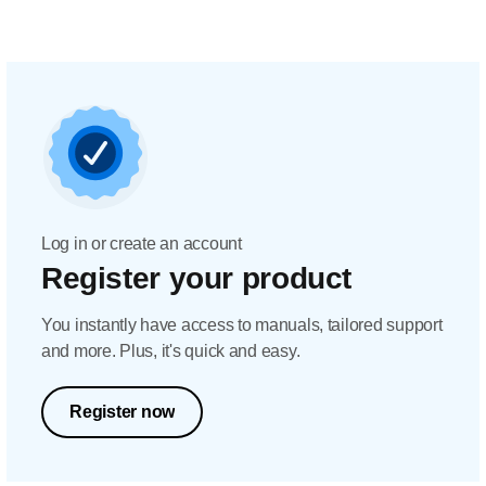
Log in or create an account
Register your product
You instantly have access to manuals, tailored support
and more. Plus, it's quick and easy.
Register now