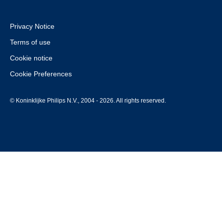
Privacy Notice
Terms of use
Cookie notice
Cookie Preferences
© Koninklijke Philips N.V., 2004 - 2026. All rights reserved.