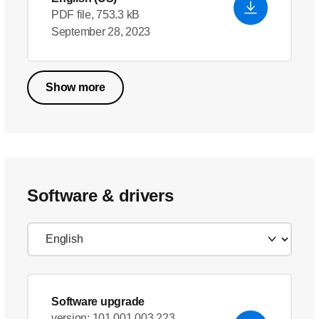
PDF file, 753.3 kB
September 28, 2023
Show more
Software & drivers
Software upgrade
version: 101.001.003.223