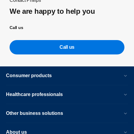
Contact Philips
We are happy to help you
Call us
Call us
Consumer products
Healthcare professionals
Other business solutions
About us