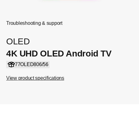
Troubleshooting & support
OLED
4K UHD OLED Android TV
77OLED806/56
View product specifications