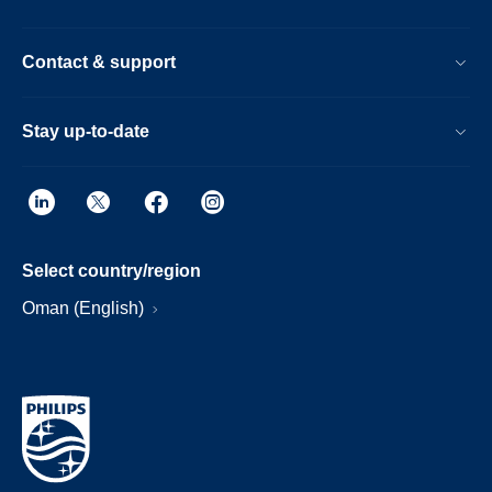
Contact & support
Stay up-to-date
Select country/region
Oman (English)