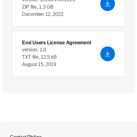
ZIP file, 1.3 GB
December 12, 2022
End Users License Agreement
version: 1.0
TXT file, 12.5 kB
August 15, 2019