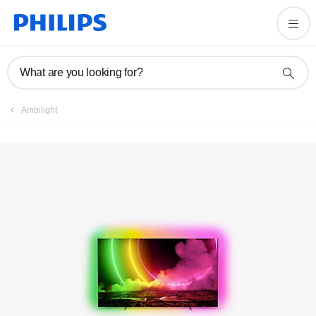
Registration
What are you looking for?
Ambilight