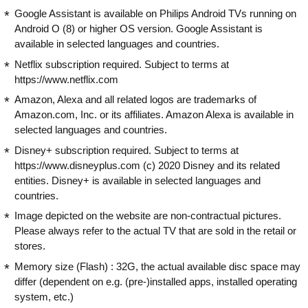
Google Assistant is available on Philips Android TVs running on
Android O (8) or higher OS version. Google Assistant is
available in selected languages and countries.
Netflix subscription required. Subject to terms at
https://www.netflix.com
Amazon, Alexa and all related logos are trademarks of
Amazon.com, Inc. or its affiliates. Amazon Alexa is available in
selected languages and countries.
Disney+ subscription required. Subject to terms at
https://www.disneyplus.com (c) 2020 Disney and its related
entities. Disney+ is available in selected languages and
countries.
Image depicted on the website are non-contractual pictures.
Please always refer to the actual TV that are sold in the retail or
stores.
Memory size (Flash) : 32G, the actual available disc space may
differ (dependent on e.g. (pre-)installed apps, installed operating
system, etc.)