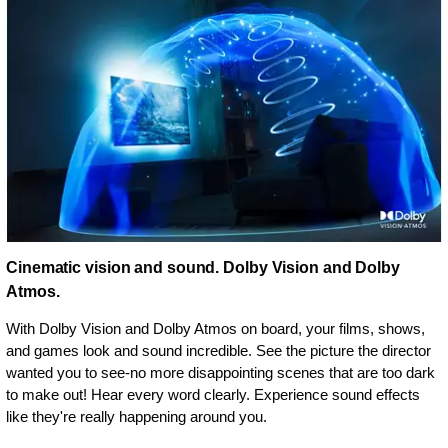
Cinematic vision and sound. Dolby Vision and Dolby
Atmos.
With Dolby Vision and Dolby Atmos on board, your films, shows,
and games look and sound incredible. See the picture the director
wanted you to see-no more disappointing scenes that are too dark
to make out! Hear every word clearly. Experience sound effects
like they're really happening around you.