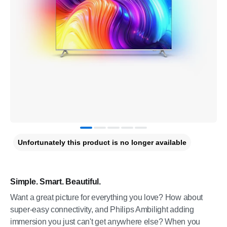
Unfortunately this product is no longer available
Simple. Smart. Beautiful.
Want a great picture for everything you love? How about
super-easy connectivity, and Philips Ambilight adding
immersion you just can't get anywhere else? When you