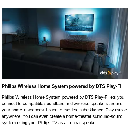
Philips Wireless Home System powered by DTS Play-Fi
Philips Wireless Home System powered by DTS Play-Fi lets you
connect to compatible soundbars and wireless speakers around
your home in seconds. Listen to movies in the kitchen. Play music
anywhere. You can even create a home-theater surround-sound
system using your Philips TV as a central speaker.