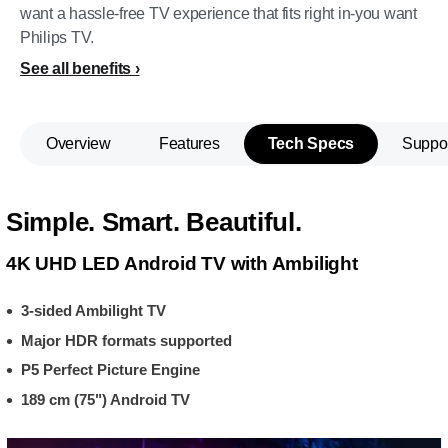
want a hassle-free TV experience that fits right in-you want
Philips TV.
See all benefits
Overview
Features
Tech Specs
Suppo
Simple. Smart. Beautiful.
4K UHD LED Android TV with Ambilight
3-sided Ambilight TV
Major HDR formats supported
P5 Perfect Picture Engine
189 cm (75") Android TV