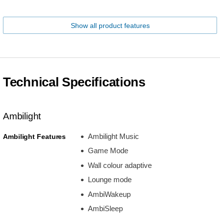
Show all product features
Technical Specifications
Ambilight
Ambilight Music
Ambilight Features
Game Mode
Wall colour adaptive
Lounge mode
AmbiWakeup
AmbiSleep