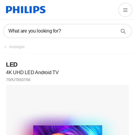
What are you looking for?
Ambilight
LED
4K UHD LED Android TV
75PUT8507/56