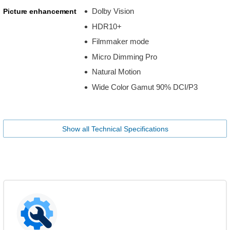
Dolby Vision
Picture enhancement
HDR10+
Filmmaker mode
Micro Dimming Pro
Natural Motion
Wide Color Gamut 90% DCI/P3
Show all Technical Specifications