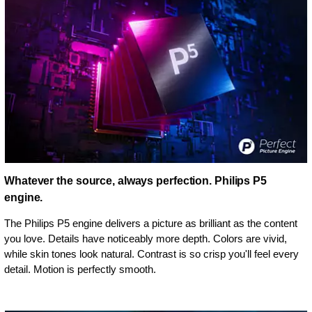
Whatever the source, always perfection. Philips P5
engine.
The Philips P5 engine delivers a picture as brilliant as the content
you love. Details have noticeably more depth. Colors are vivid,
while skin tones look natural. Contrast is so crisp you'll feel every
detail. Motion is perfectly smooth.