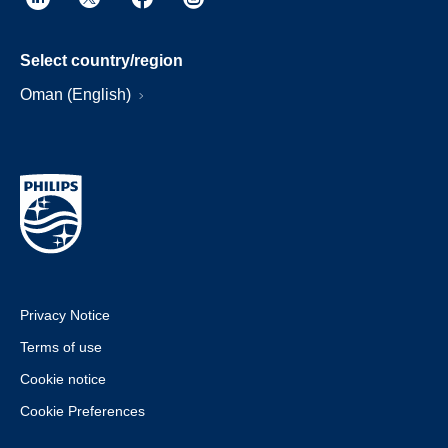
Select country/region
Oman (English)
Privacy Notice
Terms of use
Cookie notice
Cookie Preferences