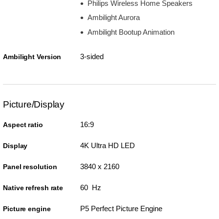
Philips Wireless Home Speakers
Ambilight Aurora
Ambilight Bootup Animation
3-sided
Ambilight Version
Picture/Display
16:9
Aspect ratio
4K Ultra HD LED
Display
3840 x 2160
Panel resolution
60 Hz
Native refresh rate
P5 Perfect Picture Engine
Picture engine