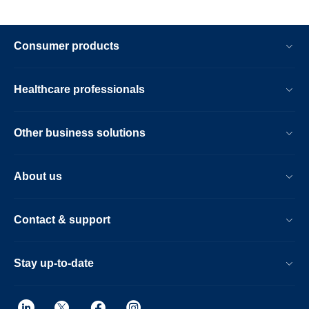
Consumer products
Healthcare professionals
Other business solutions
About us
Contact & support
Stay up-to-date