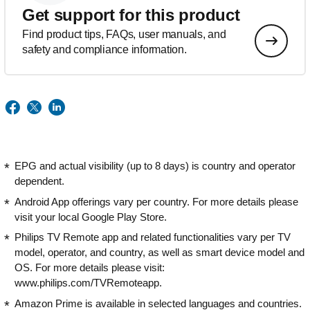
Get support for this product
Find product tips, FAQs, user manuals, and
safety and compliance information.
EPG and actual visibility (up to 8 days) is country and operator
dependent.
Android App offerings vary per country. For more details please
visit your local Google Play Store.
Philips TV Remote app and related functionalities vary per TV
model, operator, and country, as well as smart device model and
OS. For more details please visit:
www.philips.com/TVRemoteapp.
Amazon Prime is available in selected languages and countries.