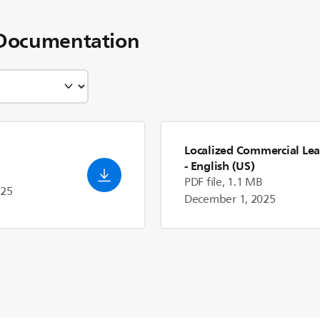
Documentation
Localized Commercial Lea
- English (US)
PDF file, 1.1 MB
025
December 1, 2025