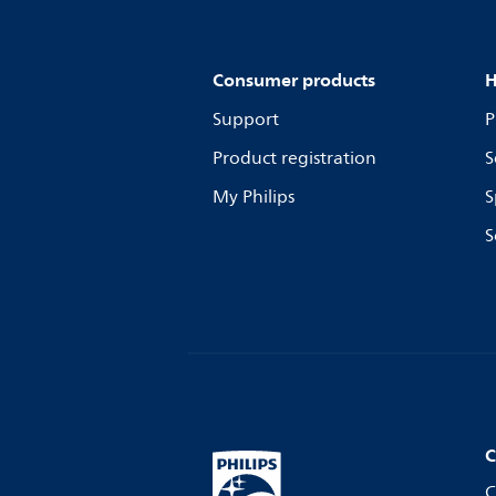
Consumer products
H
Support
P
Product registration
S
My Philips
S
S
C
C