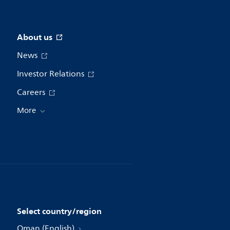
About us
News
Investor Relations
Careers
More
Select country/region
Oman (English)