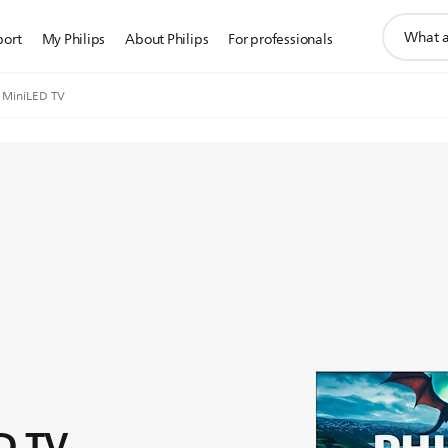
support
port
My Philips
About Philips
For professionals
search
icon
 MiniLED TV
D TV