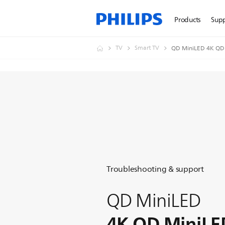
Products
Sup
TV
Smart TV
QD MiniLED 4K QD
Troubleshooting & support
QD MiniLED
4K QD MiniLE