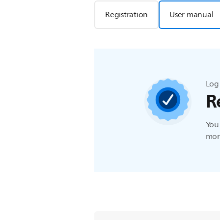
Registration
User manual
Log 
R
You 
more