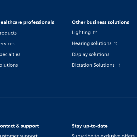
ealthcare professionals
Other business solutions
Lighting
roducts
Hearing solutions
ervices
pecialties
Display solutions
olutions
Dictation Solutions
ontact & support
Stay up-to-date
ustomer support
Subscribe to exclusive offers