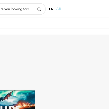
EN
AR