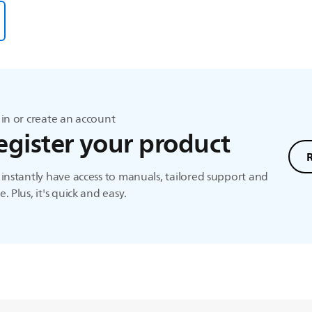
in or create an account
egister your product
instantly have access to manuals, tailored support and
. Plus, it's quick and easy.