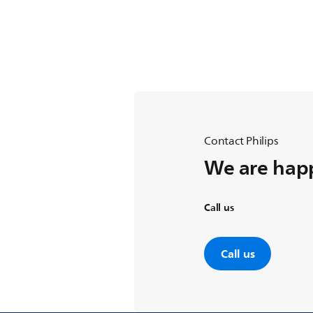
Contact Philips
We are happ
Call us
Call us