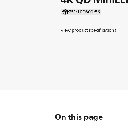
75MLED800/56
View product specifications
On this page