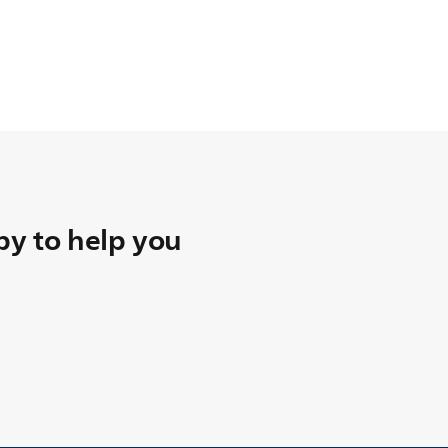
y to help you