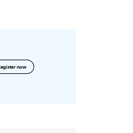
Register now