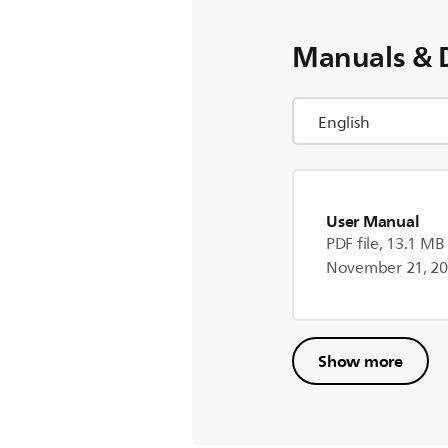
Manuals & 
User Manual
PDF file, 13.1 MB
November 21, 2
Show more