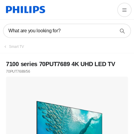
What are you looking for?
Smart TV
7100 series 70PUT7689 4K UHD LED TV
70PUT7689/56