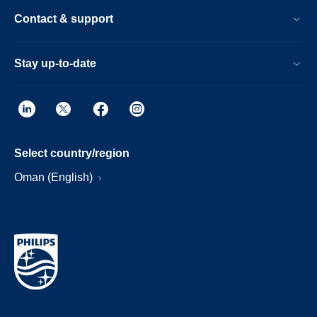
Contact & support
Stay up-to-date
Select country/region
Oman (English)