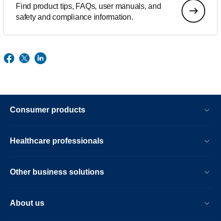
Find product tips, FAQs, user manuals, and
safety and compliance information.
Consumer products
Healthcare professionals
Other business solutions
About us