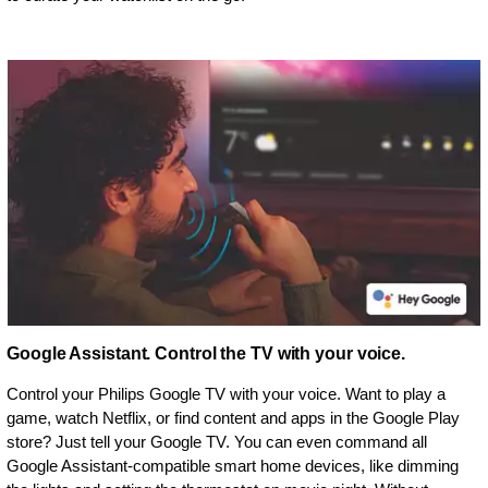
Google Assistant. Control the TV with your voice.
Control your Philips Google TV with your voice. Want to play a
game, watch Netflix, or find content and apps in the Google Play
store? Just tell your Google TV. You can even command all
Google Assistant-compatible smart home devices, like dimming