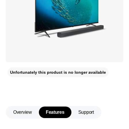
Unfortunately this product is no longer available
Overview
Features
Support