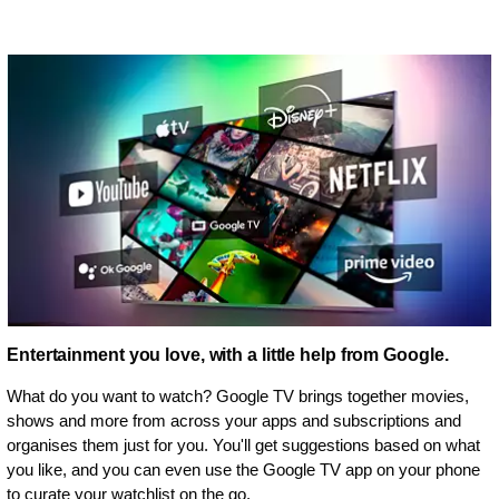
Entertainment you love, with a little help from Google.
What do you want to watch? Google TV brings together movies,
shows and more from across your apps and subscriptions and
organises them just for you. You'll get suggestions based on what
you like, and you can even use the Google TV app on your phone
to curate your watchlist on the go.