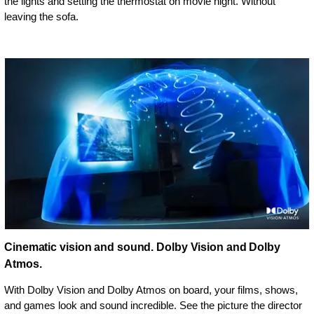
the lights and setting the thermostat on movie night. Without
leaving the sofa.
Cinematic vision and sound. Dolby Vision and Dolby
Atmos.
With Dolby Vision and Dolby Atmos on board, your films, shows,
and games look and sound incredible. See the picture the director