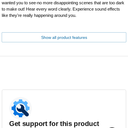
wanted you to see-no more disappointing scenes that are too dark
to make out! Hear every word clearly. Experience sound effects
like they're really happening around you.
Show all product features
Get support for this product