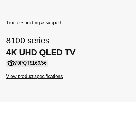
Troubleshooting & support
8100 series
4K UHD QLED TV
70PQT8169/56
View product specifications