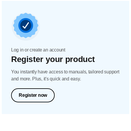
Log in or create an account
Register your product
You instantly have access to manuals, tailored support
and more. Plus, it's quick and easy.
Register now