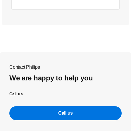
Contact Philips
We are happy to help you
Call us
Call us