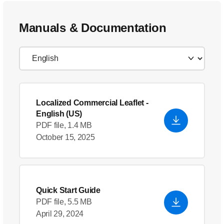
Manuals & Documentation
Localized Commercial Leaflet
-
English (US)
PDF file, 1.4 MB
October 15, 2025
Quick Start Guide
PDF file, 5.5 MB
April 29, 2024