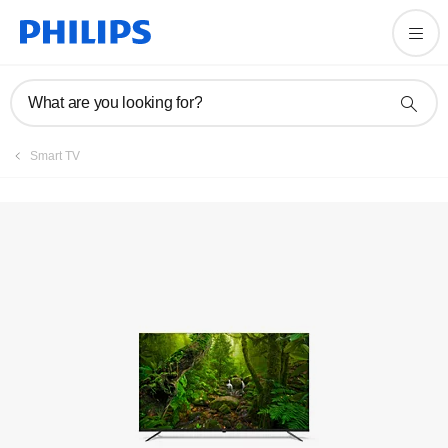
Registration
What are you looking for?
Smart TV