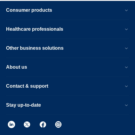
Consumer products
Healthcare professionals
Other business solutions
About us
Contact & support
Stay up-to-date