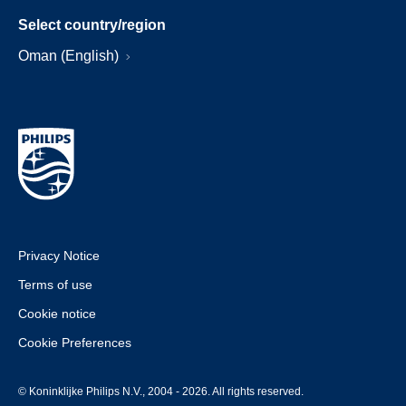
Select country/region
Oman (English)
Privacy Notice
Terms of use
Cookie notice
Cookie Preferences
© Koninklijke Philips N.V., 2004 - 2026. All rights reserved.