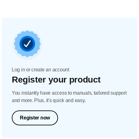
Log in or create an account
Register your product
You instantly have access to manuals, tailored support
and more. Plus, it's quick and easy.
Register now