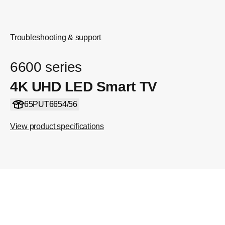
Troubleshooting & support
6600 series
4K UHD LED Smart TV
65PUT6654/56
View product specifications