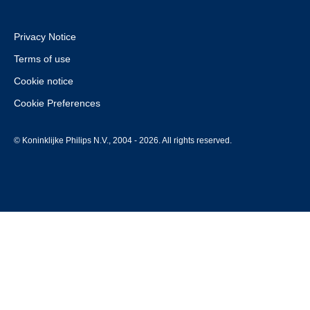
Privacy Notice
Terms of use
Cookie notice
Cookie Preferences
© Koninklijke Philips N.V., 2004 - 2026. All rights reserved.