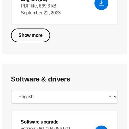
PDF file, 669.3 kB
September 22, 2023
Show more
Software & drivers
Software upgrade
version: 091.004.086.001