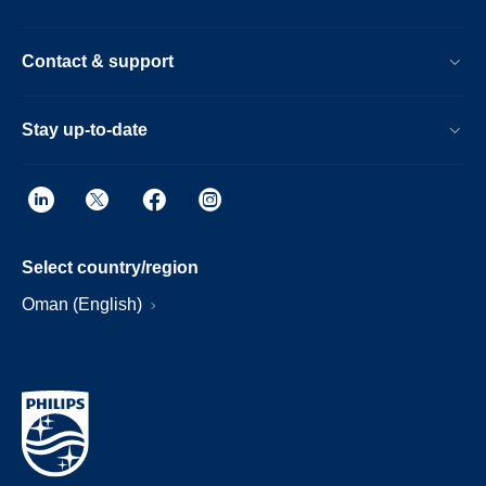
Contact & support
Stay up-to-date
Select country/region
Oman (English)