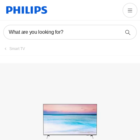
Registration
What are you looking for?
Smart TV