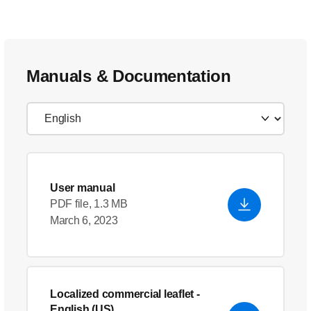
Manuals & Documentation
User manual
PDF file, 1.3 MB
March 6, 2023
Localized commercial leaflet
-
English (US)