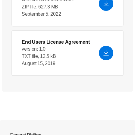
ZIP file, 627.3 MB
September 5, 2022
End Users License Agreement
version: 1.0
TXT file, 12.5 kB
August 15, 2019