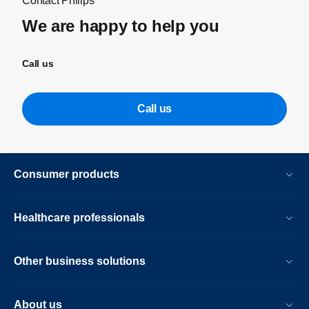
Contact Philips
We are happy to help you
Call us
Call us
Consumer products
Healthcare professionals
Other business solutions
About us