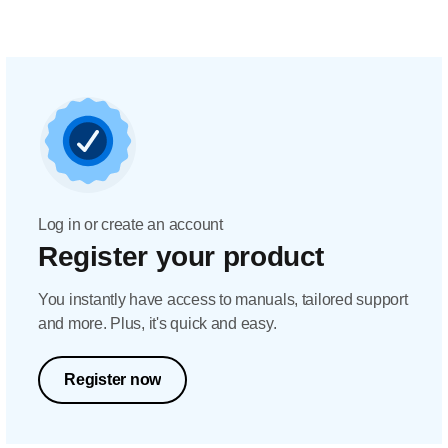
Log in or create an account
Register your product
You instantly have access to manuals, tailored support
and more. Plus, it's quick and easy.
Register now