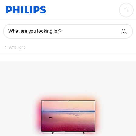
Registration
What are you looking for?
Ambilight