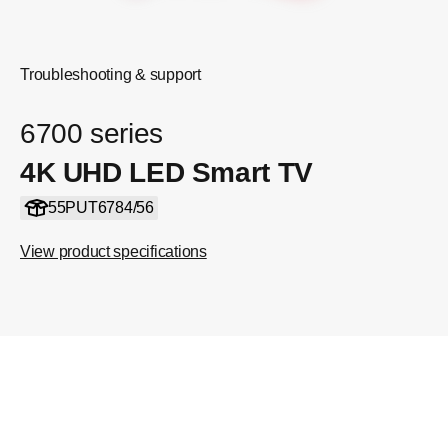
Troubleshooting & support
6700 series
4K UHD LED Smart TV
55PUT6784/56
View product specifications