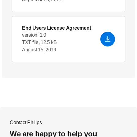
End Users License Agreement
version: 1.0
TXT file, 12.5 kB
August 15, 2019
Contact Philips
We are happy to help you