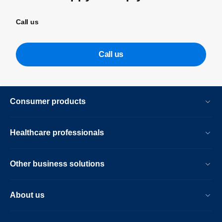
Call us
Call us
Consumer products
Healthcare professionals
Other business solutions
About us