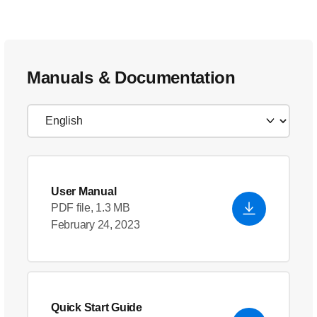
Manuals & Documentation
User Manual
PDF file, 1.3 MB
February 24, 2023
Quick Start Guide