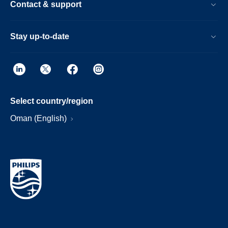
Contact & support
Stay up-to-date
Select country/region
Oman (English)