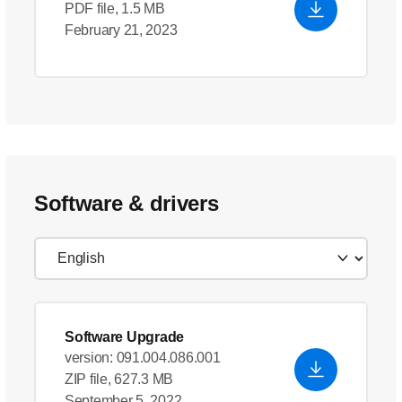
PDF file, 1.5 MB
February 21, 2023
Software & drivers
Software Upgrade
version: 091.004.086.001
ZIP file, 627.3 MB
September 5, 2022