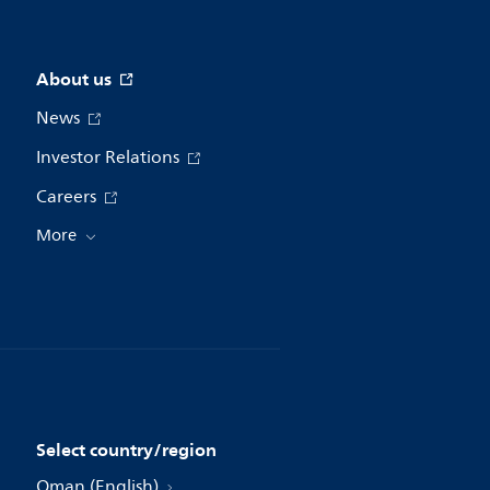
About us
News
Investor Relations
Careers
More
Select country/region
Oman (English)