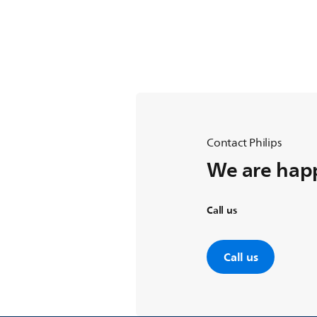
Contact Philips
We are happ
Call us
Call us