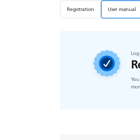
Registration
User manual
Log 
R
You 
more