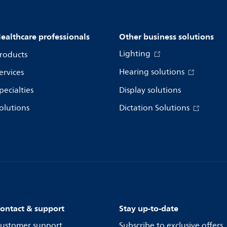
ealthcare professionals
Other business solutions
Lighting
roducts
Hearing solutions
ervices
pecialties
Display solutions
olutions
Dictation Solutions
ontact & support
Stay up-to-date
ustomer support
Subscribe to exclusive offers