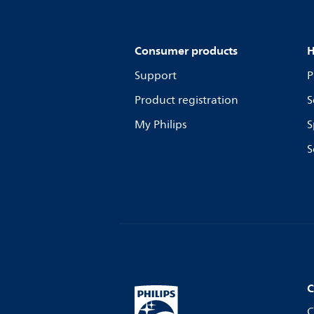
Consumer products
H
Support
P
Product registration
S
My Philips
S
S
C
C