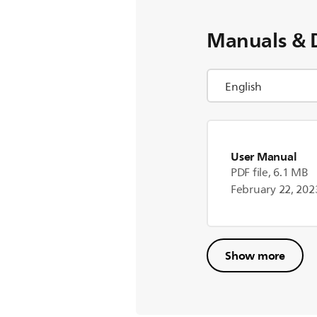
Manuals & 
User Manual
PDF file, 6.1 MB
February 22, 202
Show more