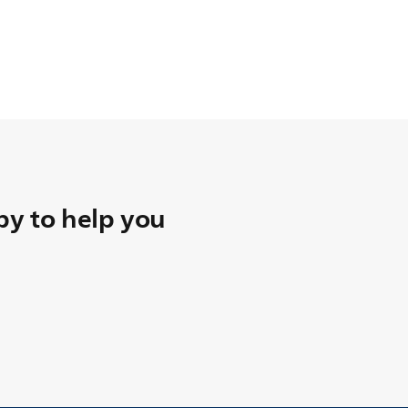
y to help you