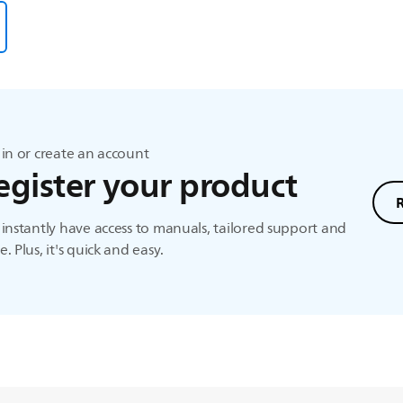
in or create an account
egister your product
instantly have access to manuals, tailored support and
. Plus, it's quick and easy.