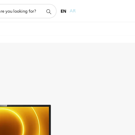
EN
AR