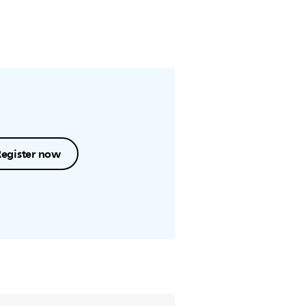
Register now