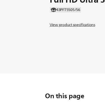
43PFT5505/56
View product specifications
On this page