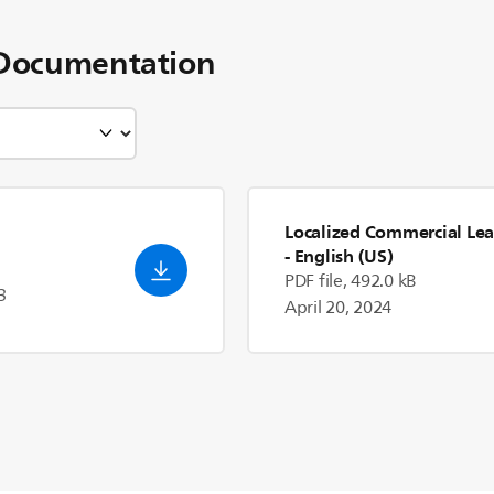
Documentation
Localized Commercial Lea
- English (US)
PDF file, 492.0 kB
3
April 20, 2024