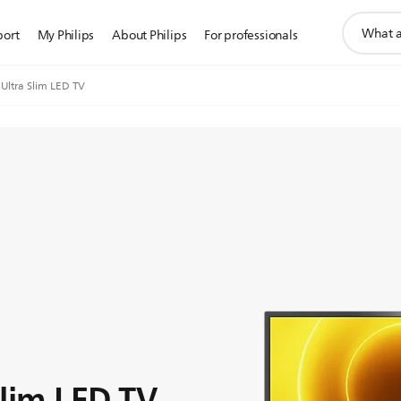
support
port
My Philips
About Philips
For professionals
search
icon
 Ultra Slim LED TV
Slim LED TV