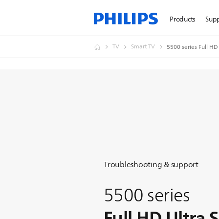
Products
Sup
TV
Smart TV
5500 series Full HD
Troubleshooting & support
5500 series
Full HD Ultra 