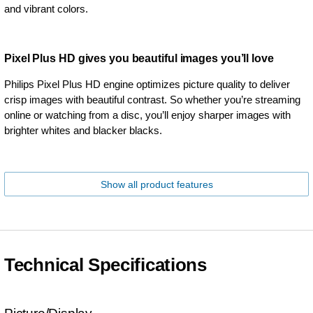
and vibrant colors.
Pixel Plus HD gives you beautiful images you’ll love
Philips Pixel Plus HD engine optimizes picture quality to deliver
crisp images with beautiful contrast. So whether you’re streaming
online or watching from a disc, you’ll enjoy sharper images with
brighter whites and blacker blacks.
Show all product features
Technical Specifications