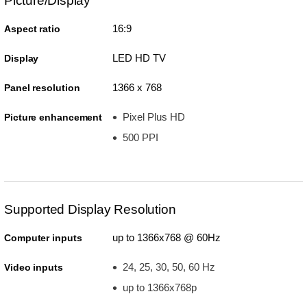
Picture/Display
16:9
Aspect ratio
LED HD TV
Display
1366 x 768
Panel resolution
Pixel Plus HD
Picture enhancement
500 PPI
Supported Display Resolution
up to 1366x768 @ 60Hz
Computer inputs
24, 25, 30, 50, 60 Hz
Video inputs
up to 1366x768p