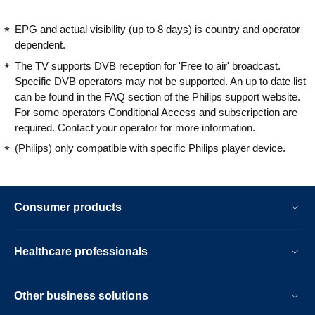
EPG and actual visibility (up to 8 days) is country and operator
dependent.
The TV supports DVB reception for 'Free to air' broadcast.
Specific DVB operators may not be supported. An up to date list
can be found in the FAQ section of the Philips support website.
For some operators Conditional Access and subscripction are
required. Contact your operator for more information.
(Philips) only compatible with specific Philips player device.
Consumer products
Healthcare professionals
Other business solutions