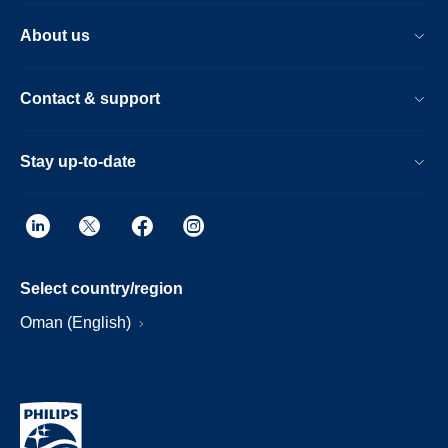
About us
Contact & support
Stay up-to-date
Select country/region
Oman (English)