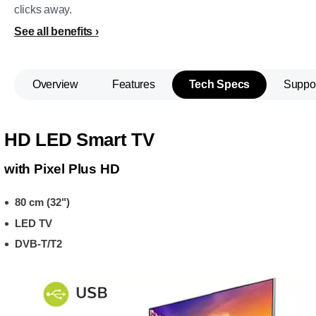
clicks away.
See all benefits
Overview
Features
Tech Specs
Suppo
HD LED Smart TV
with Pixel Plus HD
80 cm (32")
LED TV
DVB-T/T2