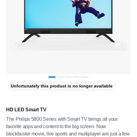
Unfortunately this product is no longer available
HD LED Smart TV
The Philips 5800 Series with Smart TV brings all your
favorite apps and content to the big screen. Now
blockbuster movie, live sports and multiplayer are just a few