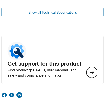
Show all Technical Specifications
Get support for this product
Find product tips, FAQs, user manuals, and
safety and compliance information.