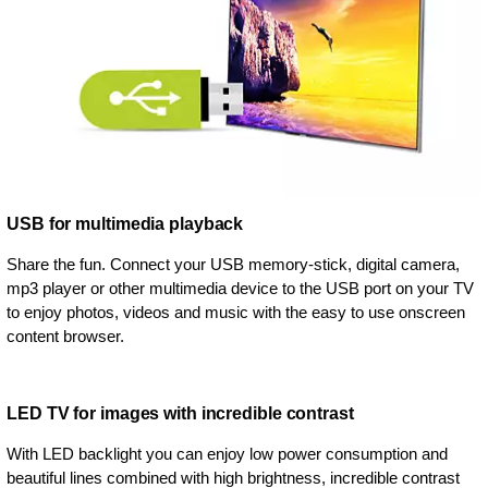
USB for multimedia playback
Share the fun. Connect your USB memory-stick, digital camera,
mp3 player or other multimedia device to the USB port on your TV
to enjoy photos, videos and music with the easy to use onscreen
content browser.
LED TV for images with incredible contrast
With LED backlight you can enjoy low power consumption and
beautiful lines combined with high brightness, incredible contrast