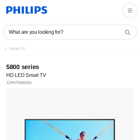
What are you looking for?
Smart TV
5800 series
HD LED Smart TV
32PHT5883/56