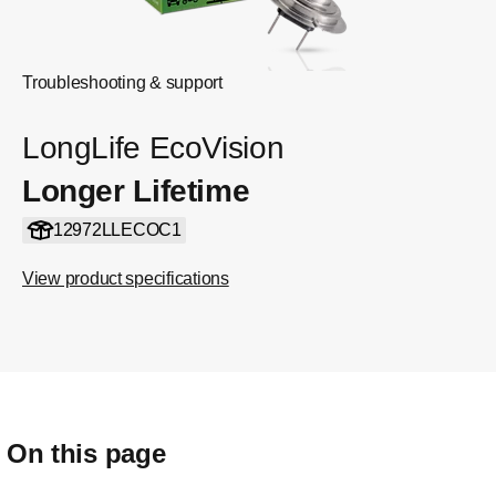
Troubleshooting & support
LongLife EcoVision
Longer Lifetime
12972LLECOC1
View product specifications
On this page