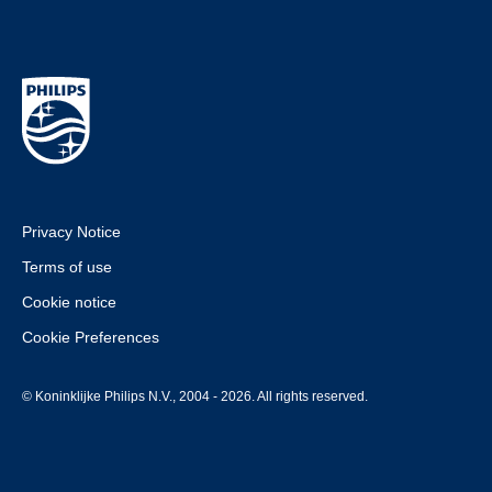
Privacy Notice
Terms of use
Cookie notice
Cookie Preferences
© Koninklijke Philips N.V., 2004 - 2026. All rights reserved.