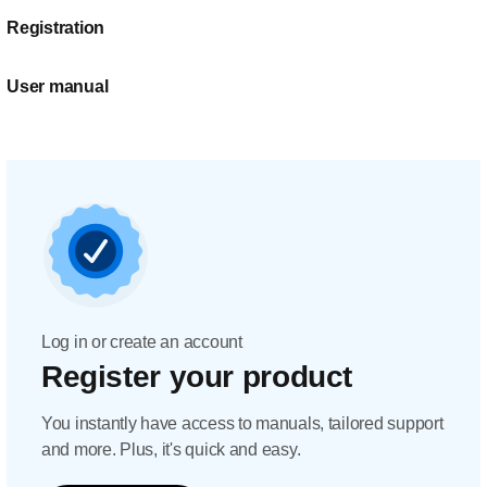
Registration
User manual
Log in or create an account
Register your product
You instantly have access to manuals, tailored support
and more. Plus, it's quick and easy.