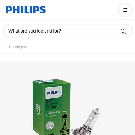
What are you looking for?
Headlights