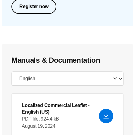
Register now
Manuals & Documentation
Localized Commercial Leaflet
-
English (US)
PDF file, 924.4 kB
August 19, 2024