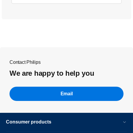
Contact Philips
We are happy to help you
Email
Consumer products