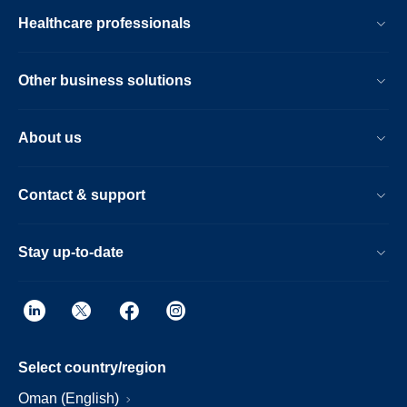
Healthcare professionals
Other business solutions
About us
Contact & support
Stay up-to-date
Select country/region
Oman (English)