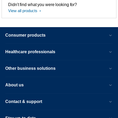
Didn't find what you were looking for?
View all products
Consumer products
Healthcare professionals
Other business solutions
About us
Contact & support