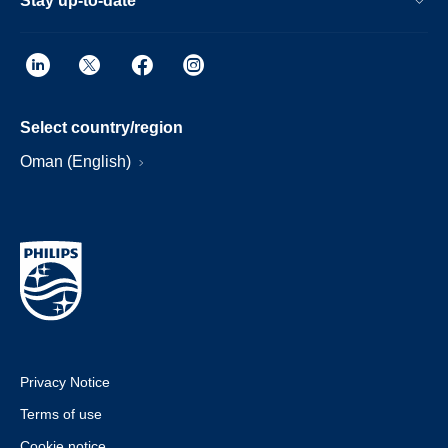
Stay up-to-date
Select country/region
Oman (English)
Privacy Notice
Terms of use
Cookie notice