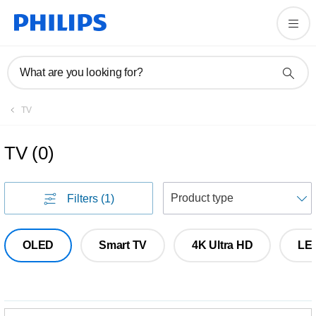
What are you looking for?
TV
TV
(
0
)
S
Filters
(1)
OLED
Smart TV
4K Ultra HD
LE