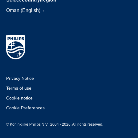
Oman (English)
Privacy Notice
Terms of use
Cookie notice
Cookie Preferences
© Koninklijke Philips N.V., 2004 - 2026. All rights reserved.