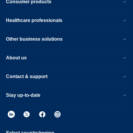
Consumer products
Healthcare professionals
Other business solutions
About us
Contact & support
Stay up-to-date
Select country/region