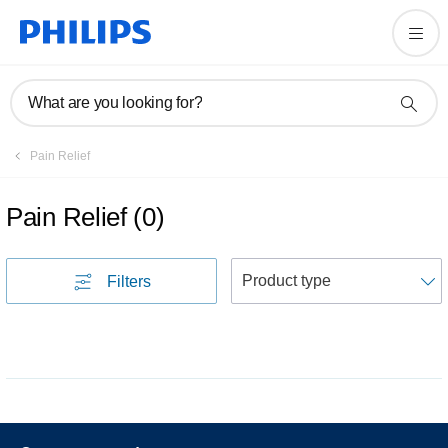
What are you looking for?
Pain Relief
Pain Relief
(
0
)
S
Filters