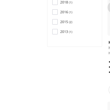
2018
1
2016
1
2015
2
2013
1