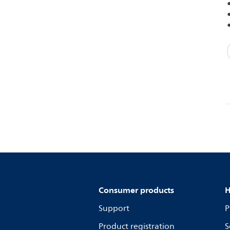
Consumer products
H
Support
P
Product registration
S