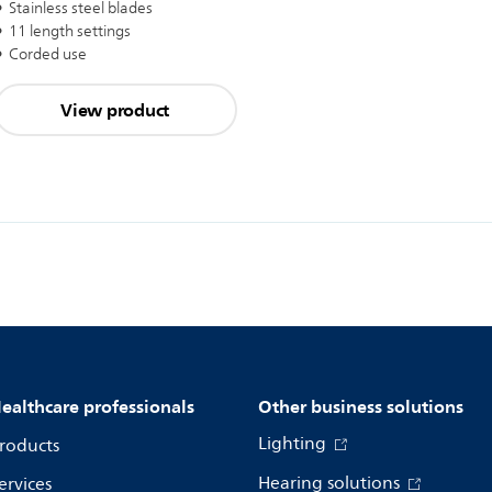
Stainless steel blades
11 length settings
Corded use
View product
ealthcare professionals
Other business solutions
Lighting
roducts
Hearing solutions
ervices