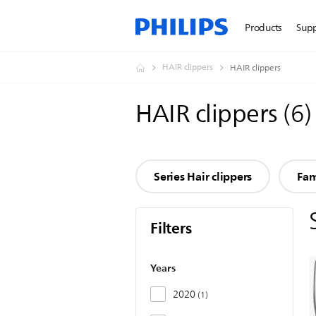
Products
Sup
HAIR clippers
HAIR clippers
HAIR clippers
(
6
)
Series Hair clippers
Fam
Filters
Years
2020
1