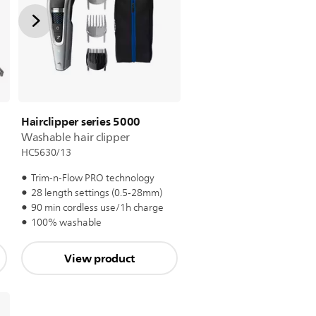
Hairclipper series 5000
Washable hair clipper
HC5630/13
Trim-n-Flow PRO technology
28 length settings (0.5-28mm)
e
90 min cordless use/1h charge
100% washable
View product