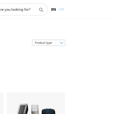
EN
AR
Sort
by