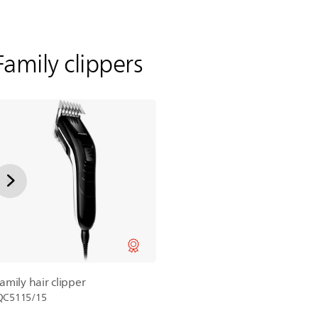
Family clippers
family hair clipper
QC5115/15