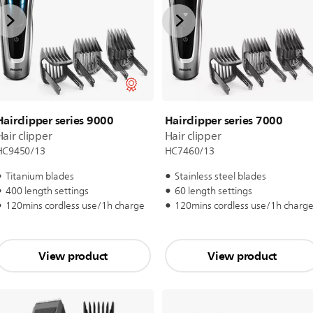
Hairclipper series 9000
Hairclipper series 7000
Hair clipper
Hair clipper
HC9450/13
HC7460/13
Titanium blades
Stainless steel blades
400 length settings
60 length settings
120mins cordless use/1h charge
120mins cordless use/1h charg
View product
View product