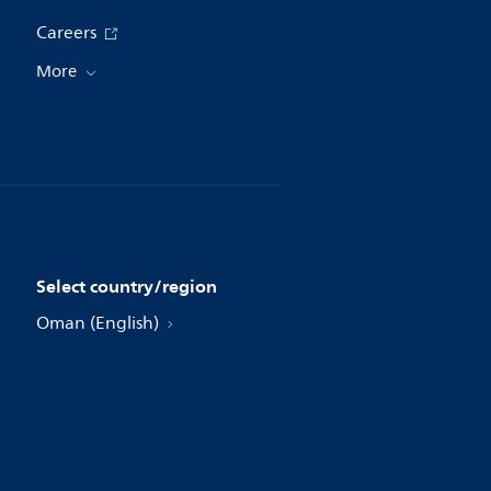
Careers
More
Select country/region
Oman (English)