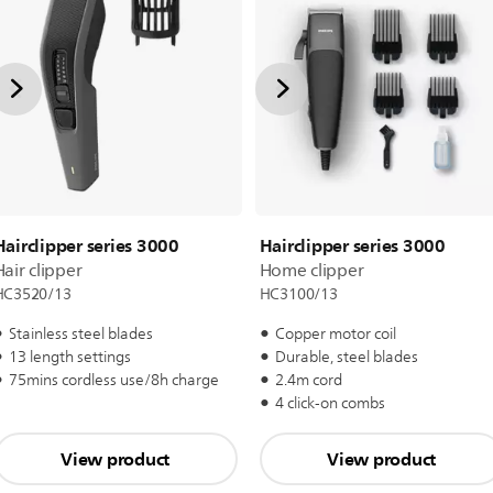
Hairclipper series 3000
Hairclipper series 3000
Hair clipper
Home clipper
HC3520/13
HC3100/13
Stainless steel blades
Copper motor coil
13 length settings
Durable, steel blades
75mins cordless use/8h charge
2.4m cord
4 click-on combs
View product
View product