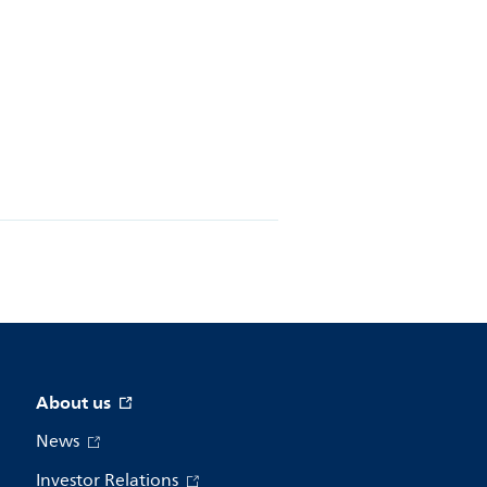
About us
News
Investor Relations