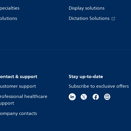
pecialties
Display solutions
olutions
Dictation Solutions
ontact & support
Stay up-to-date
ustomer support
Subscribe to exclusive offers
rofessional healthcare
upport
ompany contacts