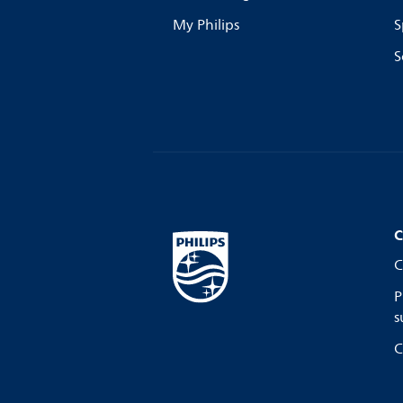
My Philips
S
S
C
C
P
s
C