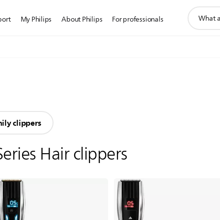
support
port
My Philips
About Philips
For professionals
search
icon
ily clippers
Series Hair clippers