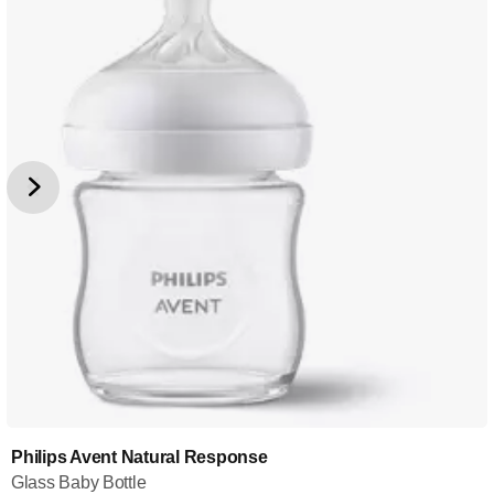
Philips Avent Natural Response
Glass Baby Bottle