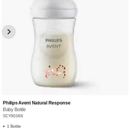
Philips Avent Natural Response
Baby Bottle
SCY903/66
1 Bottle