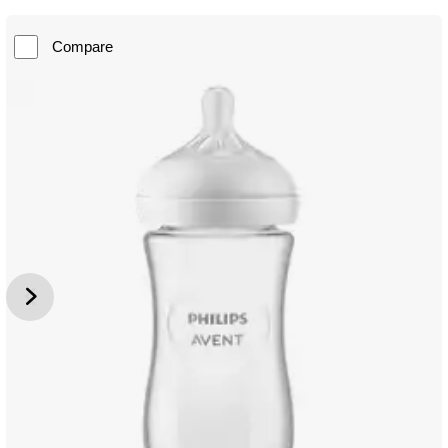
Compare