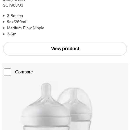
SCY903/03
3 Bottles
9oz/260ml
Medium Flow Nipple
3-6m
View product
Compare