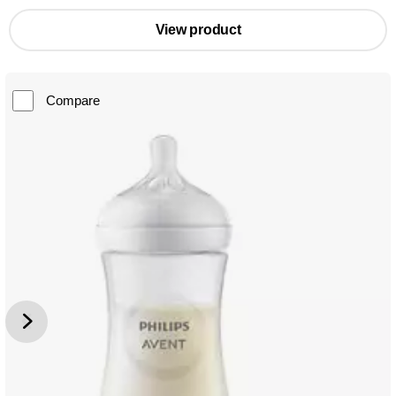
View product
Compare