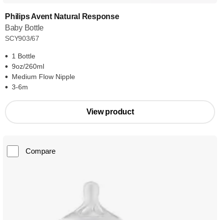
Philips Avent Natural Response
Baby Bottle
SCY903/67
1 Bottle
9oz/260ml
Medium Flow Nipple
3-6m
View product
Compare