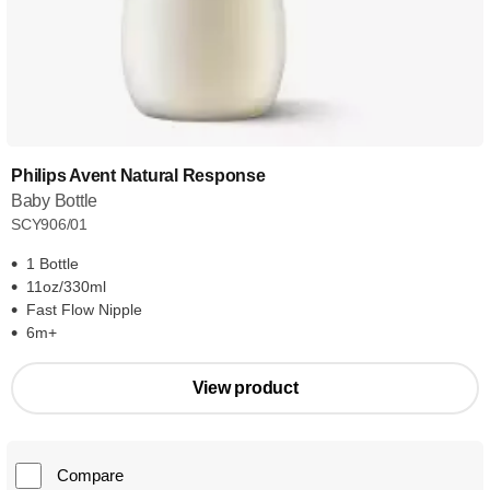
Philips Avent Natural Response
Baby Bottle
SCY906/01
1 Bottle
11oz/330ml
Fast Flow Nipple
6m+
View product
Compare