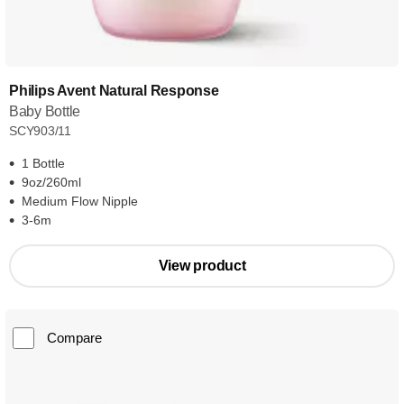
Philips Avent Natural Response
Baby Bottle
SCY903/11
1 Bottle
9oz/260ml
Medium Flow Nipple
3-6m
View product
Compare