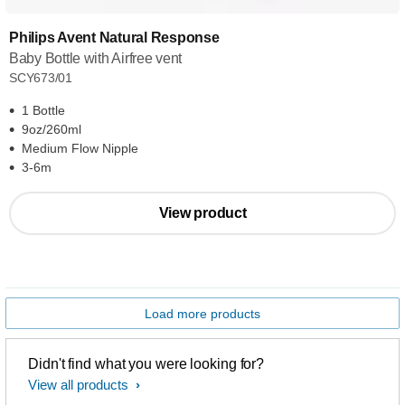
Philips Avent Natural Response
Baby Bottle with Airfree vent
SCY673/01
1 Bottle
9oz/260ml
Medium Flow Nipple
3-6m
View product
Load more products
Didn't find what you were looking for?
View all products