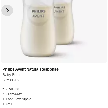
Philips Avent Natural Response
Baby Bottle
SCY906/02
2 Bottles
11oz/330ml
Fast Flow Nipple
6m+