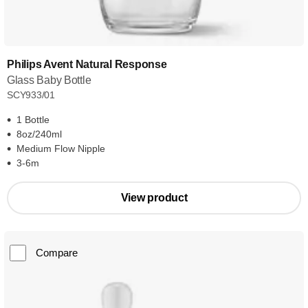
Philips Avent Natural Response
Glass Baby Bottle
SCY933/01
1 Bottle
8oz/240ml
Medium Flow Nipple
3-6m
View product
Compare