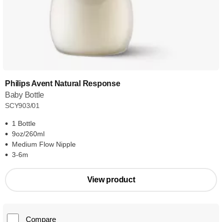
Philips Avent Natural Response
Baby Bottle
SCY903/01
1 Bottle
9oz/260ml
Medium Flow Nipple
3-6m
View product
Compare