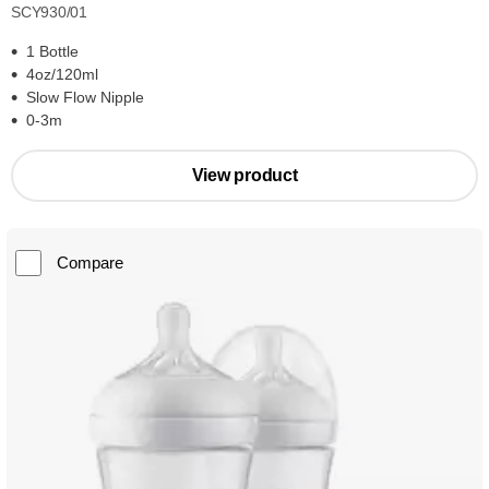
SCY930/01
1 Bottle
4oz/120ml
Slow Flow Nipple
0-3m
View product
Compare