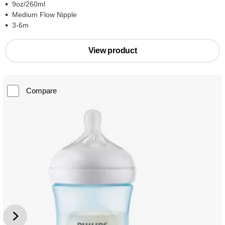
9oz/260ml
Medium Flow Nipple
3-6m
View product
Compare