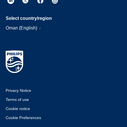
Select country/region
Oman (English)
Privacy Notice
Terms of use
Cookie notice
Cookie Preferences