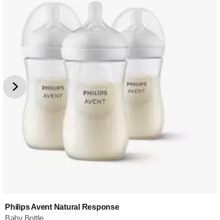
Philips Avent Natural Response
Baby Bottle