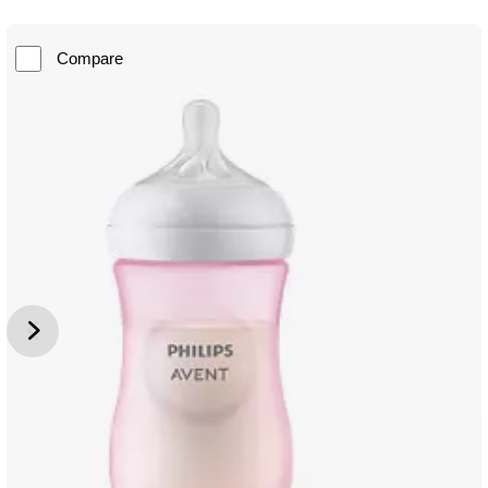
Compare