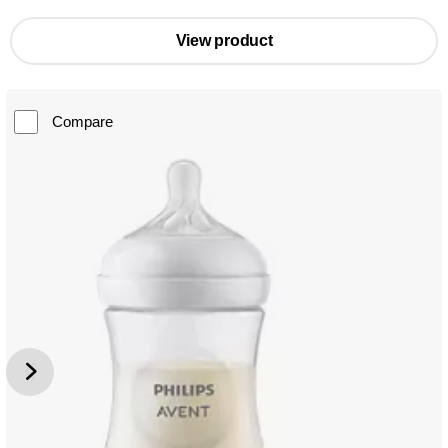
View product
Compare