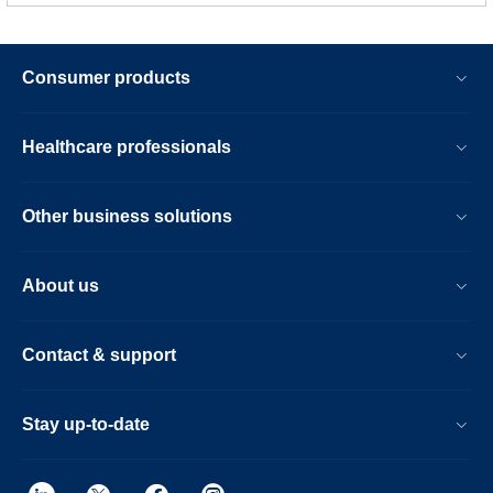
Consumer products
Healthcare professionals
Other business solutions
About us
Contact & support
Stay up-to-date