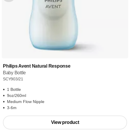
Philips Avent Natural Response
Baby Bottle
SCY903/21
1 Bottle
9oz/260ml
Medium Flow Nipple
3-6m
View product