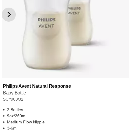
Philips Avent Natural Response
Baby Bottle
SCY903/02
2 Bottles
9oz/260ml
Medium Flow Nipple
3-6m