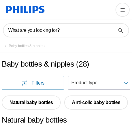
What are you looking for?
Baby bottles & nipples
Baby bottles & nipples
(
28
)
S
Filters
Natural baby bottles
Anti-colic baby bottles
Natural baby bottles