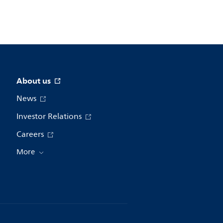
About us
News
Investor Relations
Careers
More