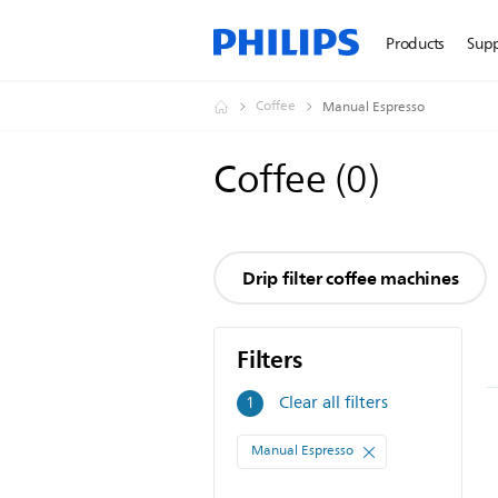
Products
Sup
Coffee
Manual Espresso
Coffee
(
0
)
Drip filter coffee machines
Filters
Filters
Clear all filters
1
Manual Espresso