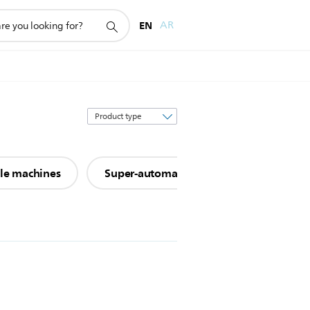
EN
AR
Sort
by
ule machines
Super-automatic espresso machines