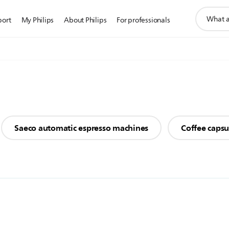
support
port
My Philips
About Philips
For professionals
search
icon
Saeco automatic espresso machines
Coffee caps