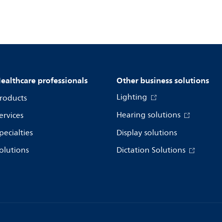
ealthcare professionals
Other business solutions
Lighting
roducts
Hearing solutions
ervices
pecialties
Display solutions
olutions
Dictation Solutions