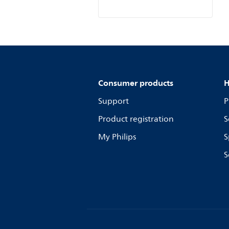
Consumer products
H
Support
P
Product registration
S
My Philips
S
S