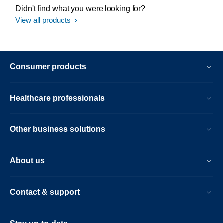
Didn't find what you were looking for?
View all products
Consumer products
Healthcare professionals
Other business solutions
About us
Contact & support