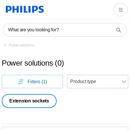
What are you looking for?
Power solutions
Power solutions
(
0
)
S
Filters
(1)
Extension sockets