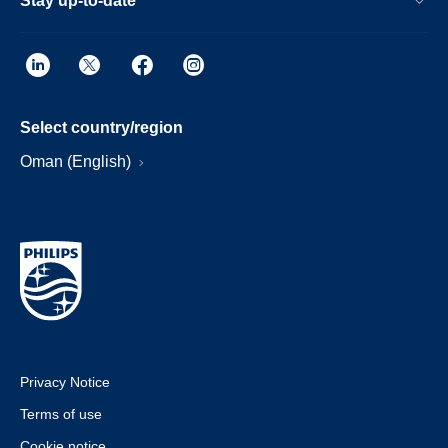
Stay up-to-date
Select country/region
Oman (English)
Privacy Notice
Terms of use
Cookie notice