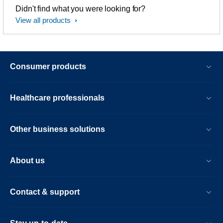
Didn't find what you were looking for?
View all products
Consumer products
Healthcare professionals
Other business solutions
About us
Contact & support