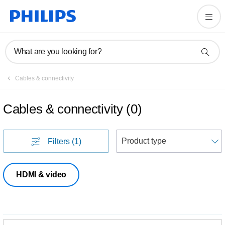
What are you looking for?
Cables & connectivity
Cables & connectivity
(
0
)
S
Filters
(1)
HDMI & video