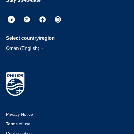
Stay up-to-date
Select country/region
Oman (English)
Privacy Notice
Terms of use
Cookie notice