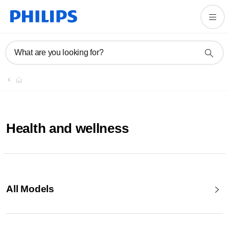
What are you looking for?
Health and wellness
All Models