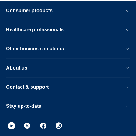
Consumer products
Healthcare professionals
Other business solutions
About us
Contact & support
Stay up-to-date