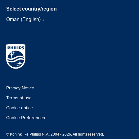
Select country/region
Oman (English)
Privacy Notice
Terms of use
Cookie notice
Cookie Preferences
© Koninklijke Philips N.V., 2004 - 2026. All rights reserved.