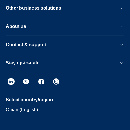
Other business solutions
About us
Contact & support
Stay up-to-date
Select country/region
Oman (English)