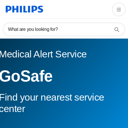
What are you looking for?
Medical Alert Service
GoSafe
Find your nearest service
center