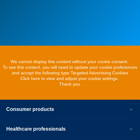
We cannot display this content without your cookie consent.
To see this content, you will need to update your cookie preferences
and accept the following type Targeted Advertising Cookies
Click here to view and adjust your cookie settings.
Thank you.
Consumer products
Healthcare professionals