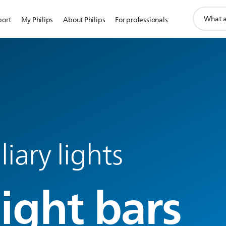
support
port
My Philips
About Philips
For professionals
search
icon
liary lights
light bars