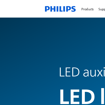
Products
Sup
LED auxi
LED 