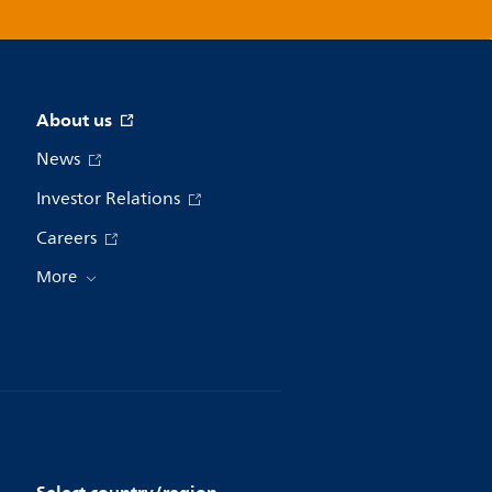
About us
News
Investor Relations
Careers
More