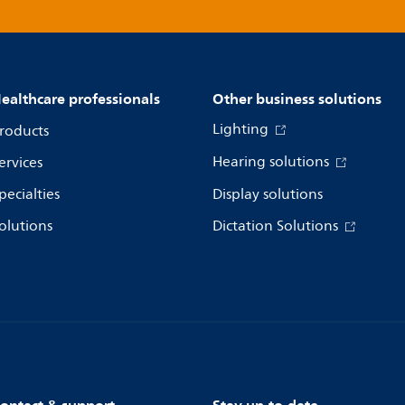
ealthcare professionals
Other business solutions
Lighting
roducts
Hearing solutions
ervices
pecialties
Display solutions
olutions
Dictation Solutions