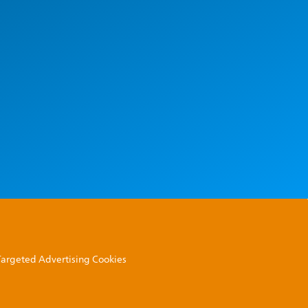
 Targeted Advertising Cookies