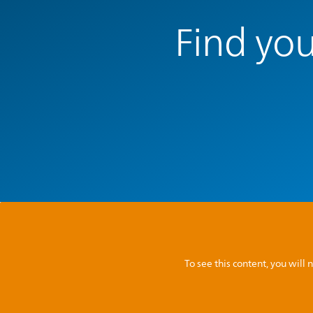
Find you
To see this content, you wil