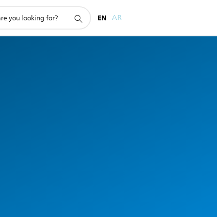
EN
AR