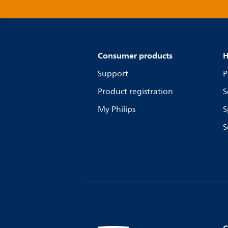
Consumer products
H
Support
P
Product registration
S
My Philips
S
S