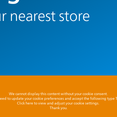
r nearest store
We cannot display this content without your cookie consent.
l need to update your cookie preferences and accept the following type
Click here to view and adjust your cookie settings.
Thank you.