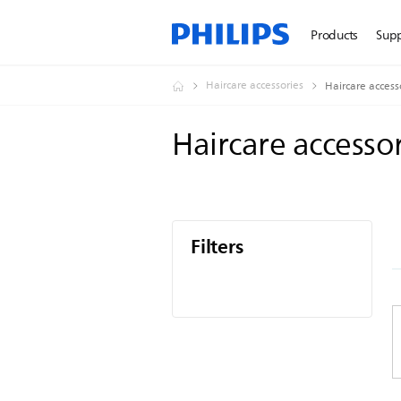
Products
Sup
Haircare accessories
Haircare access
Haircare accesso
Filters