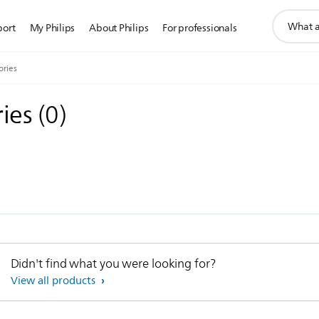
support
port
My Philips
About Philips
For professionals
search
icon
ories
ries
(
0
)
Didn't find what you were looking for?
View all products