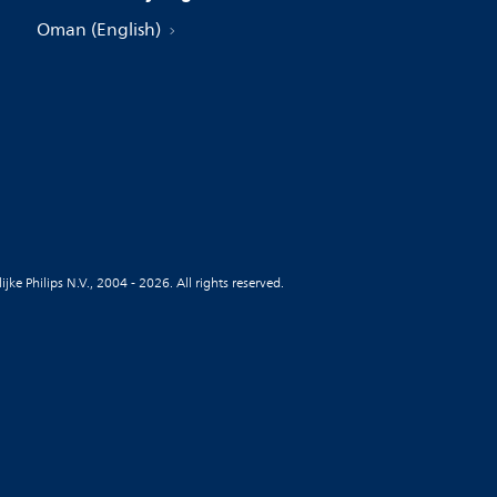
Oman (English)
jke Philips N.V., 2004 - 2026. All rights reserved.