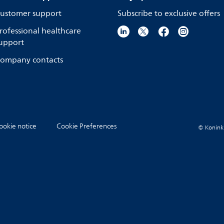
ustomer support
Subscribe to exclusive offers
rofessional healthcare
upport
ompany contacts
ookie notice
Cookie Preferences
© Koninkli