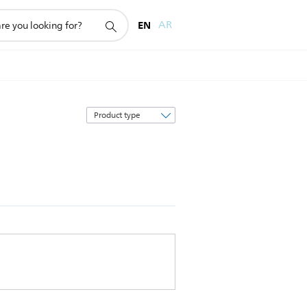
EN
AR
Sort
by