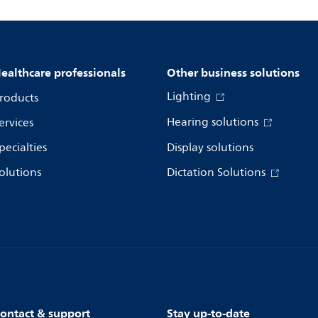
ealthcare professionals
Other business solutions
Lighting
roducts
Hearing solutions
ervices
pecialties
Display solutions
olutions
Dictation Solutions
ontact & support
Stay up-to-date