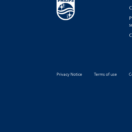
C
P
s
C
Privacy Notice
Terms of use
C