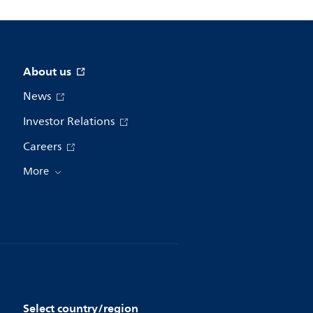
About us
News
Investor Relations
Careers
More
Select country/region