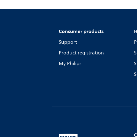
Consumer products
H
Support
P
Product registration
S
My Philips
S
S
C