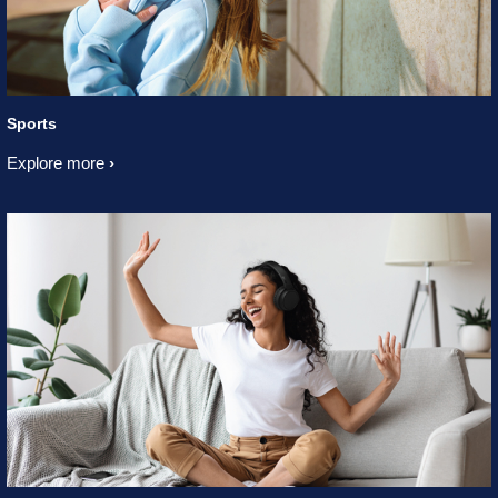
Sports
Explore more