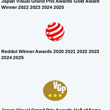
Japan Visual Grand Prix Awards Gold Award
Winner 2022 2023 2024 2025
Reddot Winner Awards 2020 2021 2022 2023
2024 2025