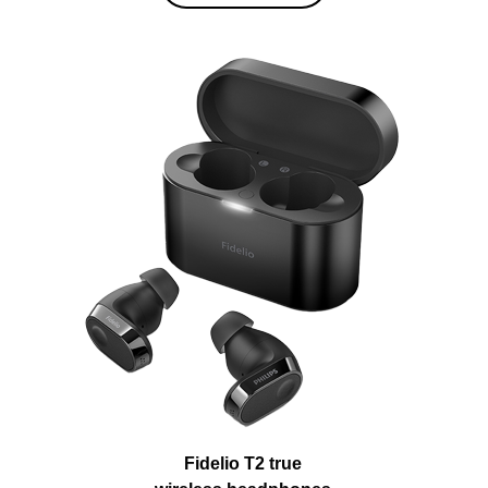
Fidelio T2 true