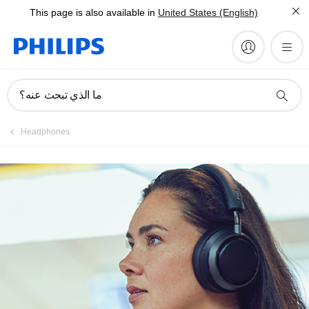
This page is also available in
United States (English)
ما الذي تبحث عنه؟
Headphones