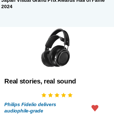
Japan Visual Grand Prix Awards Hall of Fame
2024
Real stories, real sound
Philips Fidelio delivers
audiophile-grade