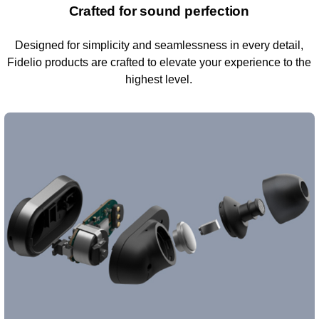
Crafted for sound perfection
Designed for simplicity and seamlessness in every detail,
Fidelio products are crafted to elevate your experience to the
highest level.