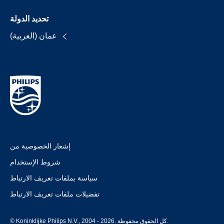
تحديد الدولة
عمان (العربية)
إشعار الخصوصية من
شروط الإستخدام
سياسة بملفات تعريف الارتباط
تفضيلات ملفات تعريف الارتباط
© Koninklijke Philips N.V., 2004 - 2026. كل الحقوق محفوظة.