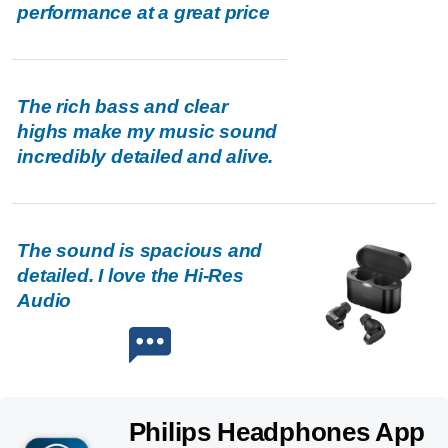
performance at a great price
The rich bass and clear
highs make my music sound
incredibly detailed and alive.
The sound is spacious and
detailed. I love the Hi-Res
Audio
Philips Headphones App