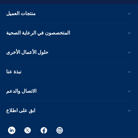
منتجات العميل
المتخصصون في الرعاية الصحية
حلول الأعمال الأخرى
نبذة عنا
الاتصال والدعم
ابق على اطلاع