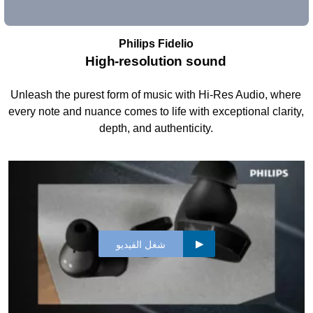
Philips Fidelio
High-resolution sound
Unleash the purest form of music with Hi-Res Audio, where
every note and nuance comes to life with exceptional clarity,
depth, and authenticity.
شغل الفيديو