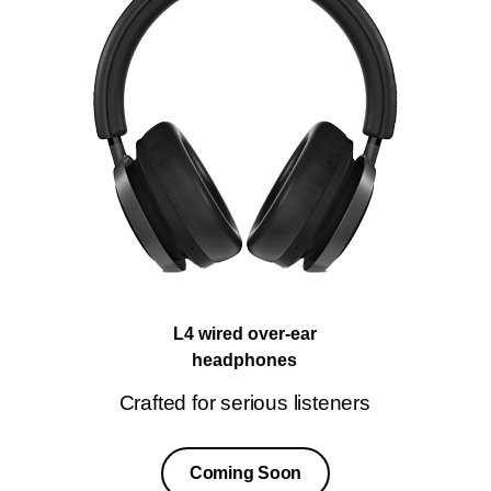
L4 wired over-ear
headphones
Crafted for serious listeners
Coming Soon