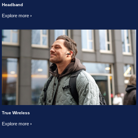
Headband
Explore more
True Wireless
Explore more