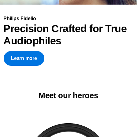
Philips Fidelio
Precision Crafted for True
Audiophiles
Learn more
Meet our heroes