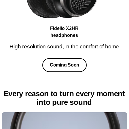
Fidelio X2HR
headphones
High resolution sound, in the comfort of home
Coming Soon
Every reason to turn every moment
into pure sound