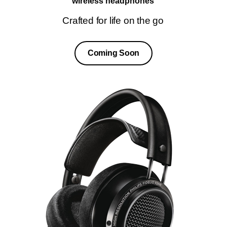
wireless headphones
Crafted for life on the go
Coming Soon