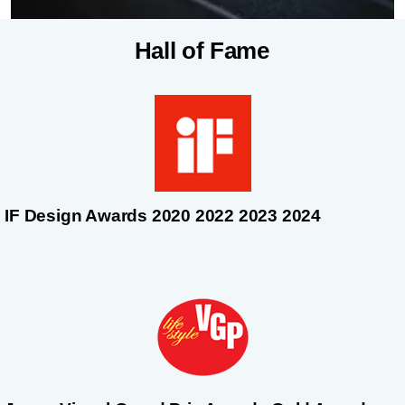
Hall of Fame
IF Design Awards 2020 2022 2023 2024