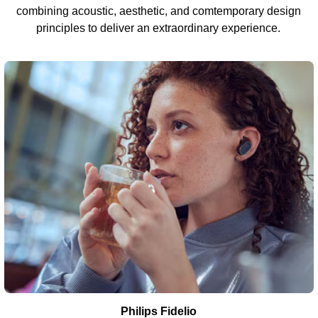
combining acoustic, aesthetic, and comtemporary design
principles to deliver an extraordinary experience.
Philips Fidelio