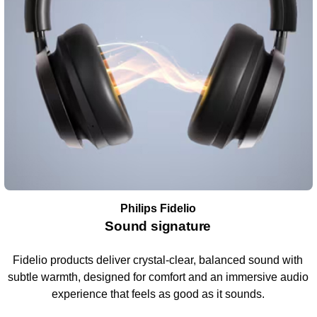
Philips Fidelio
Sound signature
Fidelio products deliver crystal-clear, balanced sound with
subtle warmth, designed for comfort and an immersive audio
experience that feels as good as it sounds.