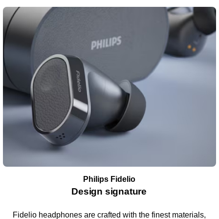
Philips Fidelio
Design signature
Fidelio headphones are crafted with the finest materials,