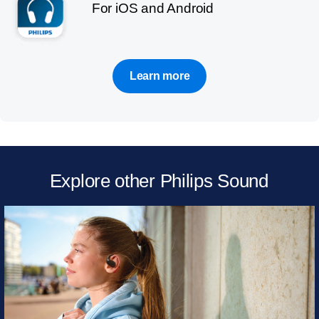
For iOS and Android
Learn more
Explore other Philips Sound